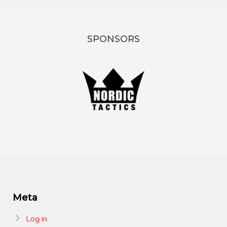
SPONSORS
Meta
Log in