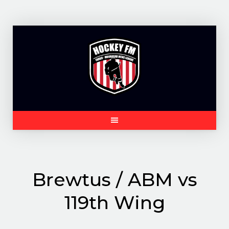
Skip
to
content
Brewtus / ABM vs
119th Wing