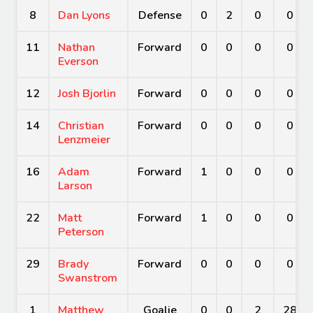
8
Dan Lyons
Defense
0
2
0
0
11
Nathan
Forward
0
0
0
0
Everson
12
Josh Bjorlin
Forward
0
0
0
0
14
Christian
Forward
0
0
0
0
Lenzmeier
16
Adam
Forward
1
0
0
0
Larson
22
Matt
Forward
1
0
0
0
Peterson
29
Brady
Forward
0
0
0
0
Swanstrom
1
Matthew
Goalie
0
0
2
28