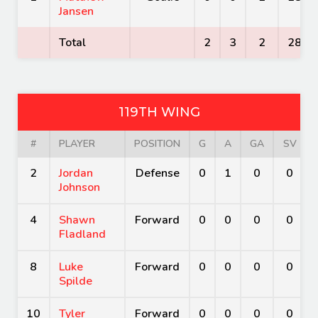
Jansen
Total
2
3
2
28
119TH WING
#
PLAYER
POSITION
G
A
GA
SV
2
Jordan
Defense
0
1
0
0
Johnson
4
Shawn
Forward
0
0
0
0
Fladland
8
Luke
Forward
0
0
0
0
Spilde
10
Tyler
Forward
0
0
0
0