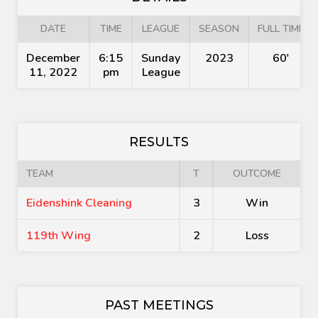
DATE
TIME
LEAGUE
SEASON
FULL TIME
December
6:15
Sunday
2023
60'
11, 2022
pm
League
RESULTS
TEAM
T
OUTCOME
Eidenshink Cleaning
3
Win
119th Wing
2
Loss
PAST MEETINGS