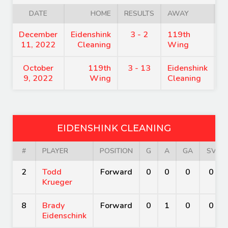
DATE
HOME
RESULTS
AWAY
December
Eidenshink
3 - 2
119th
6
11, 2022
Cleaning
Wing
October
119th
3 - 13
Eidenshink
7
9, 2022
Wing
Cleaning
EIDENSHINK CLEANING
#
PLAYER
POSITION
G
A
GA
SV
2
Todd
Forward
0
0
0
0
Krueger
8
Brady
Forward
0
1
0
0
Eidenschink