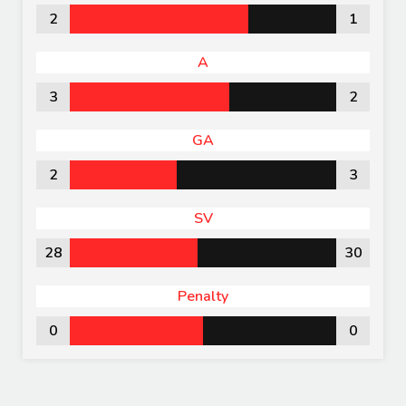
2
1
A
3
2
GA
2
3
SV
28
30
Penalty
0
0