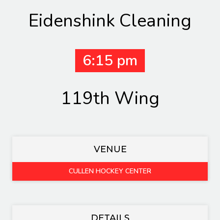
Eidenshink Cleaning
6:15 pm
119th Wing
VENUE
CULLEN HOCKEY CENTER
DETAILS