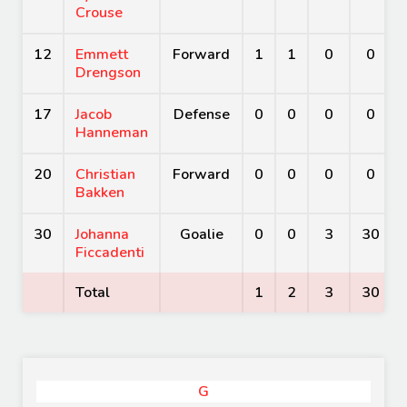
Crouse
12
Emmett
Forward
1
1
0
0
Drengson
17
Jacob
Defense
0
0
0
0
Hanneman
20
Christian
Forward
0
0
0
0
Bakken
30
Johanna
Goalie
0
0
3
30
Ficcadenti
Total
1
2
3
30
G