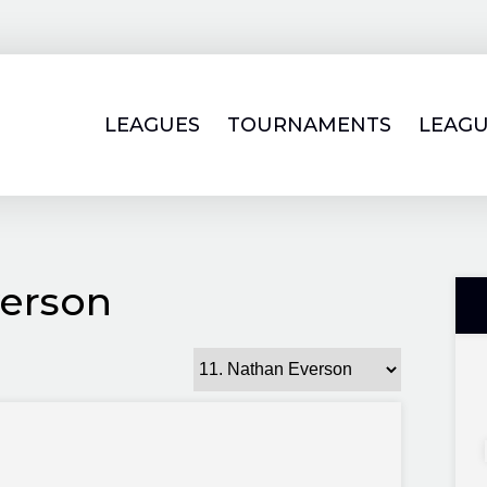
LEAGUES
TOURNAMENTS
LEAGU
erson