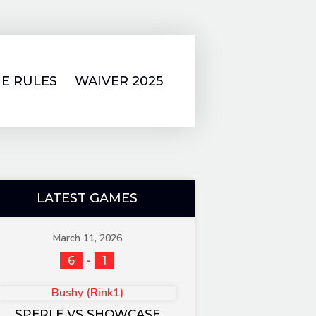
E RULES
WAIVER 2025
LATEST GAMES
March 11, 2026
-
6
1
Bushy (Rink1)
SPERLE VS SHOWCASE