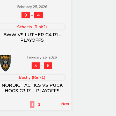
February 25, 2026
-
9
4
Scheels (Rink2)
BWW VS LUTHER G4 R1 -
PLAYOFFS
February 25, 2026
-
5
6
Bushy (Rink1)
NORDIC TACTICS VS PUCK
HOGS G3 R1 - PLAYOFFS
Next
1
2