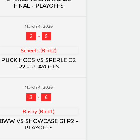
FINAL - PLAYOFFS
March 4, 2026
-
2
5
Scheels (Rink2)
PUCK HOGS VS SPERLE G2
R2 - PLAYOFFS
March 4, 2026
-
3
6
Bushy (Rink1)
BWW VS SHOWCASE G1 R2 -
PLAYOFFS