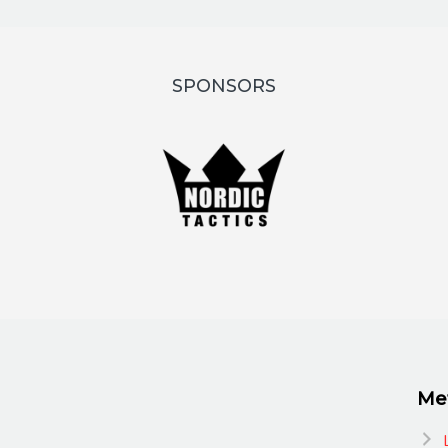
SPONSORS
Me