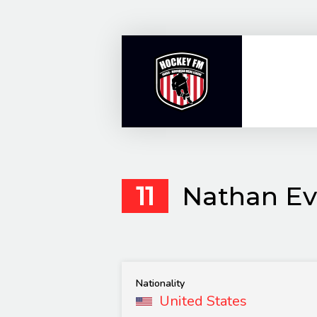
Skip
to
content
11
Nathan Ev
Nationality
United States