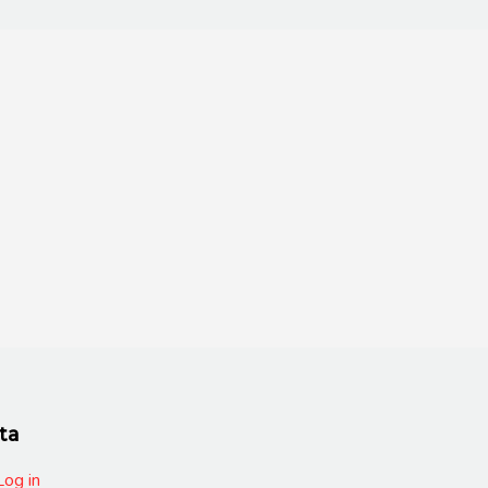
ta
Log in