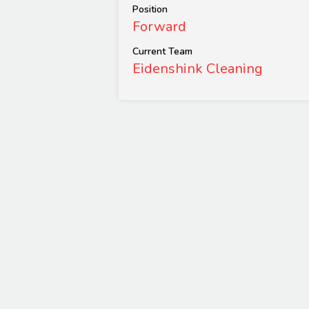
Position
Forward
Current Team
Eidenshink Cleaning