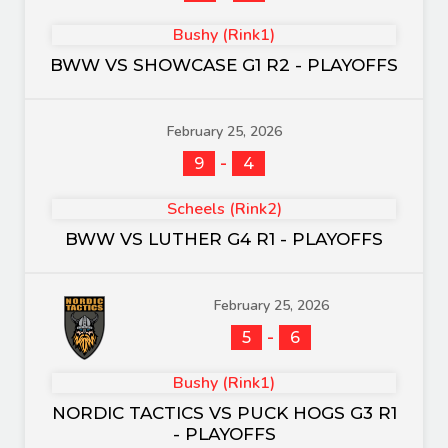
Bushy (Rink1)
BWW VS SHOWCASE G1 R2 - PLAYOFFS
February 25, 2026
-
9
4
Scheels (Rink2)
BWW VS LUTHER G4 R1 - PLAYOFFS
February 25, 2026
-
5
6
Bushy (Rink1)
NORDIC TACTICS VS PUCK HOGS G3 R1
- PLAYOFFS