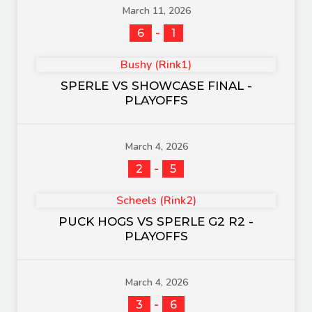
March 11, 2026
-
6
1
Bushy (Rink1)
SPERLE VS SHOWCASE FINAL -
PLAYOFFS
March 4, 2026
-
2
5
Scheels (Rink2)
PUCK HOGS VS SPERLE G2 R2 -
PLAYOFFS
March 4, 2026
-
3
6