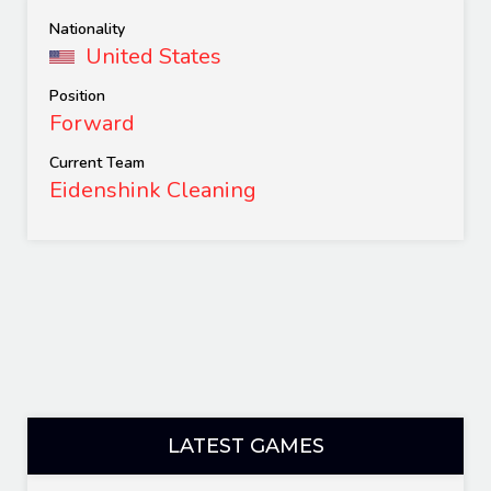
Nationality
United States
Position
Forward
Current Team
Eidenshink Cleaning
LATEST GAMES