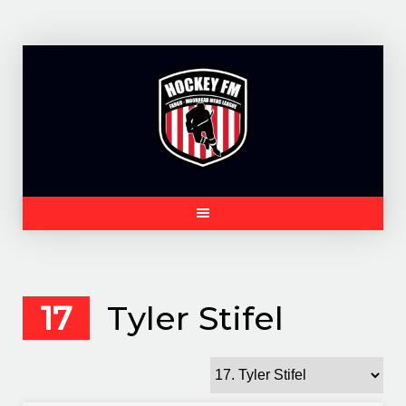
Skip
to
content
17
Tyler Stifel