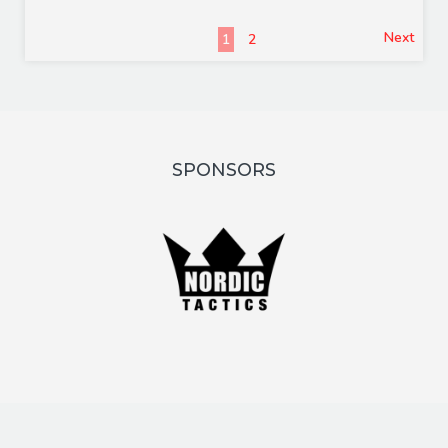
Next
1
2
SPONSORS