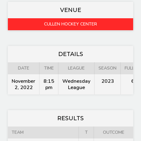
VENUE
CULLEN HOCKEY CENTER
DETAILS
DATE
TIME
LEAGUE
SEASON
FULL TI
November
8:15
Wednesday
2023
60'
2, 2022
pm
League
RESULTS
TEAM
T
OUTCOME