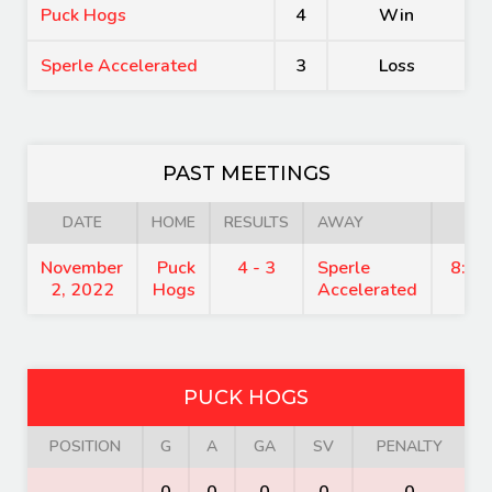
Puck Hogs
4
Win
Sperle Accelerated
3
Loss
PAST MEETINGS
DATE
HOME
RESULTS
AWAY
TI
November
Puck
4 - 3
Sperle
8:15
2, 2022
Hogs
Accelerated
PUCK HOGS
POSITION
G
A
GA
SV
PENALTY