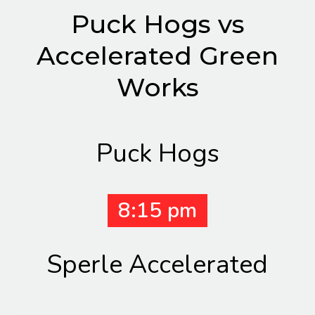
Puck Hogs vs
Accelerated Green
Works
Puck Hogs
8:15 pm
Sperle Accelerated