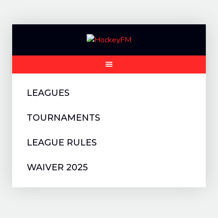
Skip
to
content
LEAGUES
TOURNAMENTS
LEAGUE RULES
WAIVER 2025