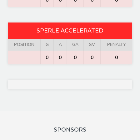
0
0
0
0
0
SPERLE ACCELERATED
POSITION
G
A
GA
SV
PENALTY
0
0
0
0
0
SPONSORS