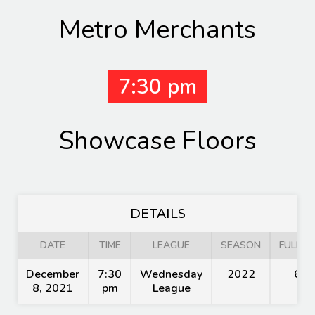
Metro Merchants
7:30 pm
Showcase Floors
DETAILS
DATE
TIME
LEAGUE
SEASON
FULL T
December
7:30
Wednesday
2022
60'
8, 2021
pm
League