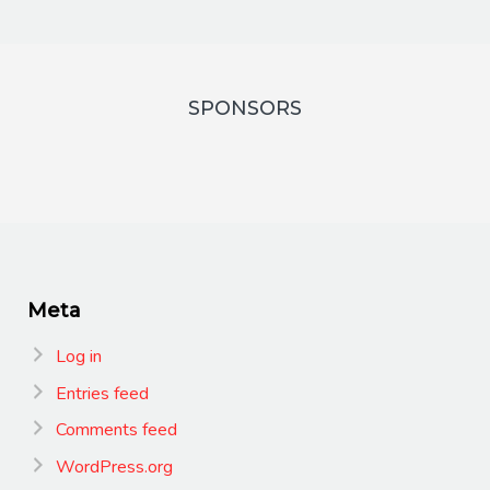
SPONSORS
Meta
Log in
Entries feed
Comments feed
WordPress.org