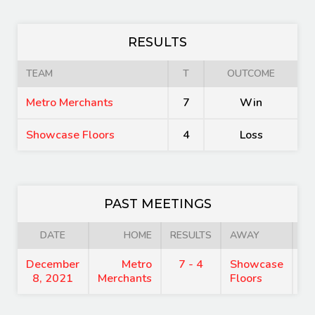
RESULTS
TEAM
T
OUTCOME
Metro Merchants
7
Win
Showcase Floors
4
Loss
PAST MEETINGS
DATE
HOME
RESULTS
AWAY
December
Metro
7 - 4
Showcase
7
8, 2021
Merchants
Floors