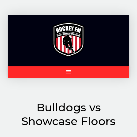
Skip
to
content
Bulldogs vs
Showcase Floors