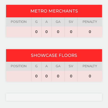
METRO MERCHANTS
POSITION
G
A
GA
SV
PENALTY
0
0
0
0
0
SHOWCASE FLOORS
POSITION
G
A
GA
SV
PENALTY
0
0
0
0
0