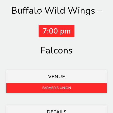
Buffalo Wild Wings –
7:00 pm
Falcons
VENUE
FARMER'S UNION
DETAILS