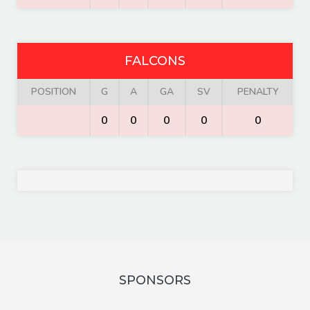
FALCONS
POSITION
G
A
GA
SV
PENALTY
0
0
0
0
0
SPONSORS