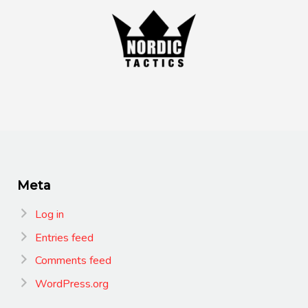
Meta
Log in
Entries feed
Comments feed
WordPress.org