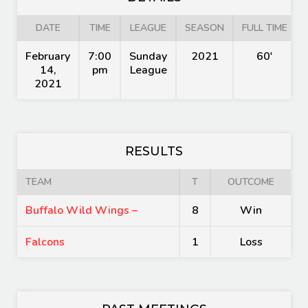
DATE
TIME
LEAGUE
SEASON
FULL TIME
February
7:00
Sunday
2021
60'
14,
pm
League
2021
RESULTS
TEAM
T
OUTCOME
Buffalo Wild Wings –
8
Win
Falcons
1
Loss