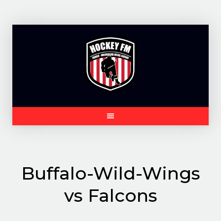
Skip
to
content
Buffalo-Wild-Wings
vs Falcons