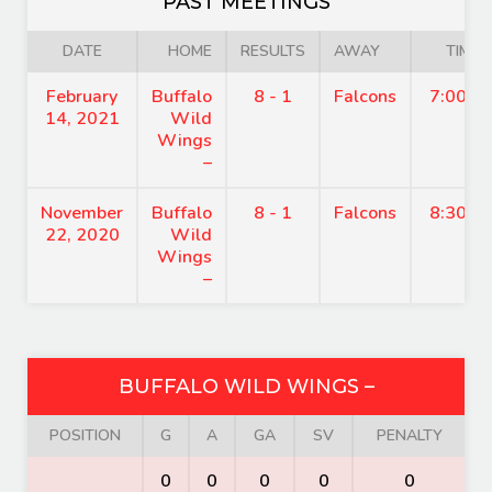
PAST MEETINGS
DATE
HOME
RESULTS
AWAY
TIME
February
Buffalo
8 - 1
Falcons
7:00 p
14, 2021
Wild
Wings
–
November
Buffalo
8 - 1
Falcons
8:30 p
22, 2020
Wild
Wings
–
BUFFALO WILD WINGS –
POSITION
G
A
GA
SV
PENALTY
0
0
0
0
0