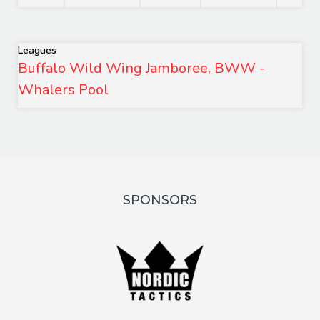
Leagues
Buffalo Wild Wing Jamboree, BWW -
Whalers Pool
SPONSORS