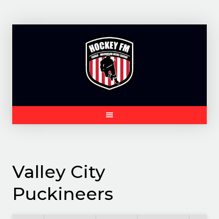
Skip
to
content
Valley City
Puckineers