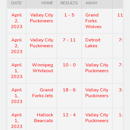
DATE
HOME
RESULTS
AWAY
TIM
April
Valley City
1 - 5
Grand
11:1
2,
Puckineers
Forks
2023
Wolves
April
Valley City
7 - 11
Detroit
7:30
2,
Puckineers
Lakes
2023
April
Winnipeg
10 - 0
Valley City
7:30
1,
Whiteout
Puckineers
2023
April
Grand
18 - 6
Valley City
3:40
1,
Forks Jets
Puckineers
2023
April
Hallock
12 - 4
Valley City
1:50
1,
Bearcats
Puckineers
2023