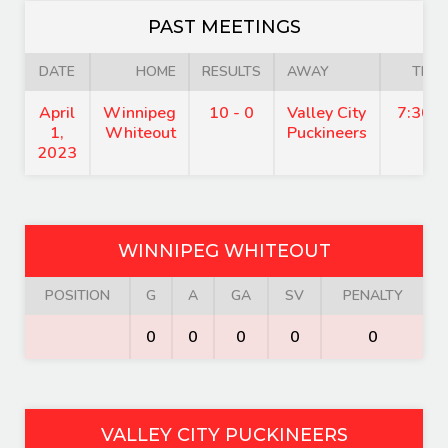
PAST MEETINGS
DATE
HOME
RESULTS
AWAY
TIME
April
Winnipeg
10 - 0
Valley City
7:30 
1,
Whiteout
Puckineers
2023
WINNIPEG WHITEOUT
POSITION
G
A
GA
SV
PENALTY
0
0
0
0
0
VALLEY CITY PUCKINEERS