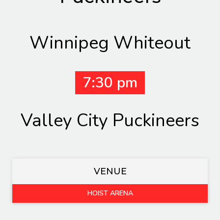
Winnipeg Whiteout
7:30 pm
Valley City Puckineers
VENUE
HOIST ARENA