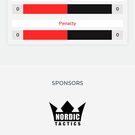
0
0
Penalty
0
0
SPONSORS