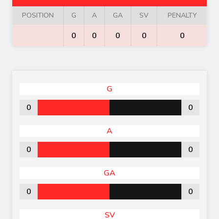
POSITION
G
A
GA
SV
PENALTY
0
0
0
0
0
G
0
0
A
0
0
GA
0
0
SV