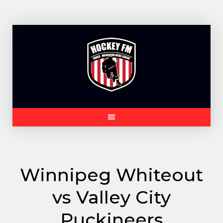
Skip
to
content
Winnipeg Whiteout
vs Valley City
Puckineers