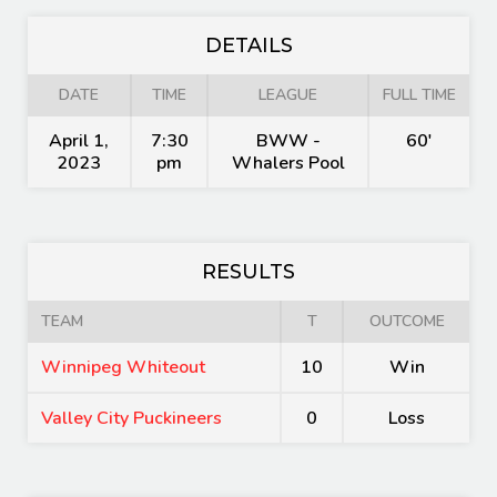
DETAILS
DATE
TIME
LEAGUE
FULL TIME
April 1,
7:30
BWW -
60'
2023
pm
Whalers Pool
RESULTS
TEAM
T
OUTCOME
Winnipeg Whiteout
10
Win
Valley City Puckineers
0
Loss