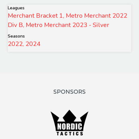
Leagues
Merchant Bracket 1, Metro Merchant 2022
Div B, Metro Merchant 2023 - Silver
Seasons
2022, 2024
SPONSORS