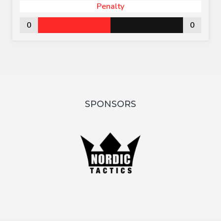
Penalty
0
0
SPONSORS