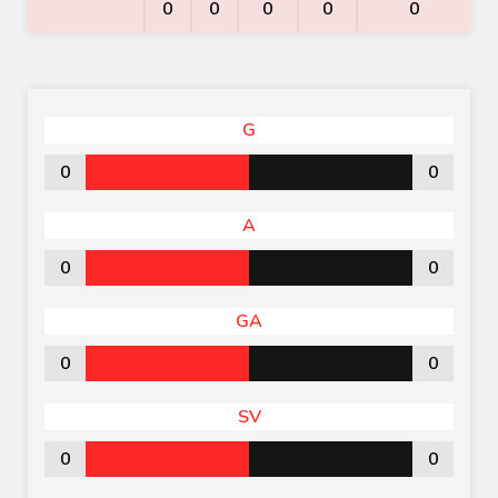
0
0
0
0
0
G
0
0
A
0
0
GA
0
0
SV
0
0