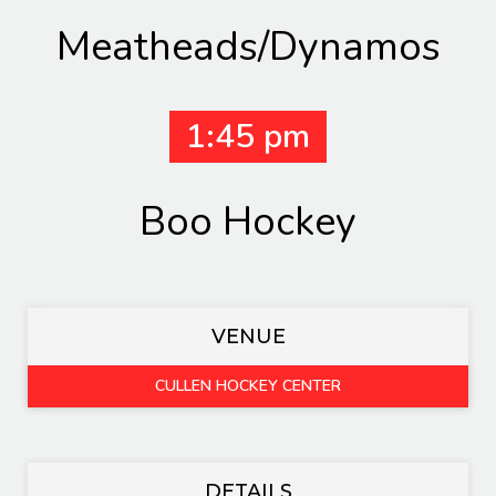
Meatheads/Dynamos
1:45 pm
Boo Hockey
VENUE
CULLEN HOCKEY CENTER
DETAILS