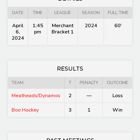
DATE
TIME
LEAGUE
SEASON
FULL TIME
April
1:45
Merchant
2024
60'
6,
pm
Bracket 1
2024
RESULTS
TEAM
T
PENALTY
OUTCOME
Meatheads/Dynamos
2
—
Loss
Boo Hockey
3
1
Win