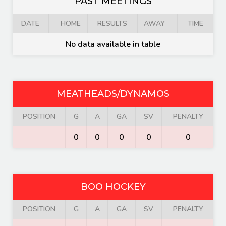
PAST MEETINGS
DATE
HOME
RESULTS
AWAY
TIME
No data available in table
MEATHEADS/DYNAMOS
POSITION
G
A
GA
SV
PENALTY
0
0
0
0
0
BOO HOCKEY
POSITION
G
A
GA
SV
PENALTY