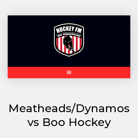
Skip
to
content
Meatheads/Dynamos
vs Boo Hockey