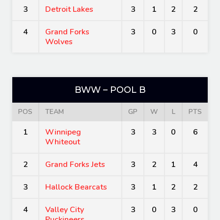
3
Detroit Lakes
3
1
2
2
4
Grand Forks
3
0
3
0
Wolves
BWW – POOL B
POS
TEAM
GP
W
L
PTS
1
Winnipeg
3
3
0
6
Whiteout
2
Grand Forks Jets
3
2
1
4
3
Hallock Bearcats
3
1
2
2
4
Valley City
3
0
3
0
Puckineers