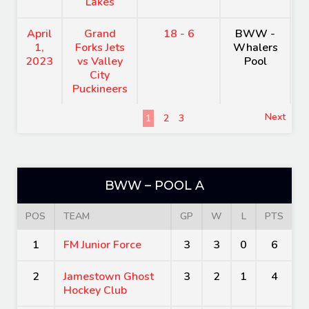
Lakes
April
Grand
18 - 6
BWW -
H
1,
Forks Jets
Whalers
A
2023
vs Valley
Pool
City
Puckineers
Next
1
2
3
BWW – POOL A
POS
TEAM
GP
W
L
PTS
1
FM Junior Force
3
3
0
6
2
Jamestown Ghost
3
2
1
4
Hockey Club