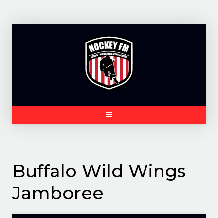
Skip
to
content
Buffalo Wild Wings
Jamboree