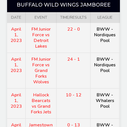
BUFFALO WILD WINGS JAMBOREE
DATE
EVENT
TIME/RESULTS
LEAGUE
V
April
FM Junior
22 - 0
BWW -
H
1,
Force vs
Nordiques
A
2023
Detroit
Pool
Lakes
April
FM Junior
24 - 1
BWW -
H
1,
Force vs
Nordiques
A
2023
Grand
Pool
Forks
Wolves
April
Hallock
10 - 12
BWW -
H
1,
Bearcats
Whalers
A
2023
vs Grand
Pool
Forks Jets
April
Jamestown
0 - 13
BWW -
H