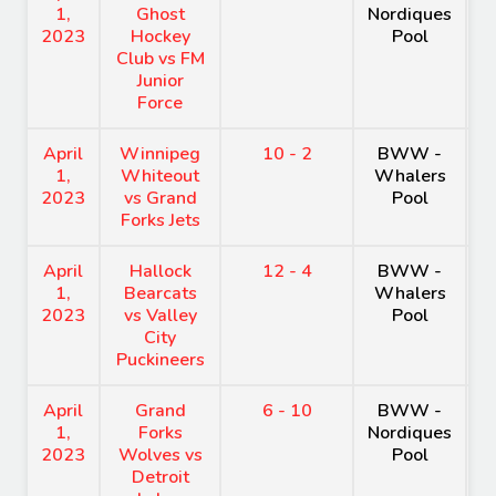
1,
Ghost
Nordiques
A
2023
Hockey
Pool
Club vs FM
Junior
Force
April
Winnipeg
10 - 2
BWW -
H
1,
Whiteout
Whalers
A
2023
vs Grand
Pool
Forks Jets
April
Hallock
12 - 4
BWW -
H
1,
Bearcats
Whalers
A
2023
vs Valley
Pool
City
Puckineers
April
Grand
6 - 10
BWW -
H
1,
Forks
Nordiques
A
2023
Wolves vs
Pool
Detroit