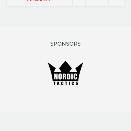
SPONSORS