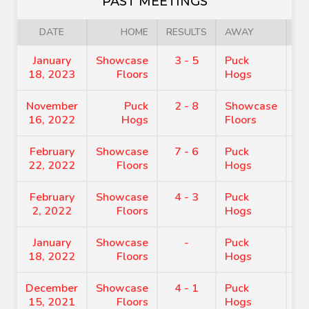
PAST MEETINGS
DATE
HOME
RESULTS
AWAY
January
Showcase
3 - 5
Puck
9
18, 2023
Floors
Hogs
November
Puck
2 - 8
Showcase
8
16, 2022
Hogs
Floors
February
Showcase
7 - 6
Puck
9
22, 2022
Floors
Hogs
February
Showcase
4 - 3
Puck
8
2, 2022
Floors
Hogs
January
Showcase
-
Puck
7
18, 2022
Floors
Hogs
December
Showcase
4 - 1
Puck
8
15, 2021
Floors
Hogs