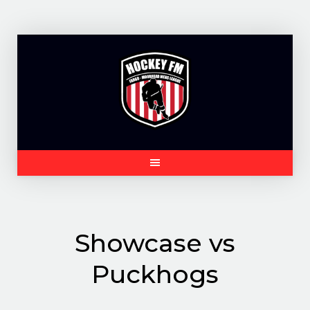
Skip
to
content
Showcase vs
Puckhogs