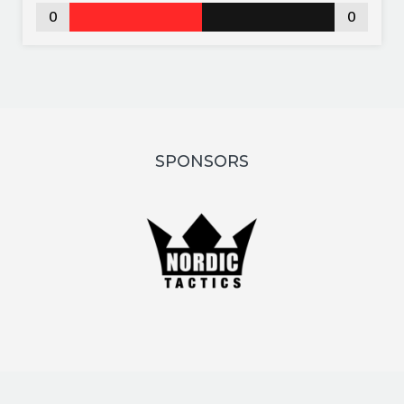
0
0
SPONSORS