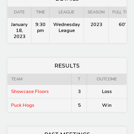
DATE
TIME
LEAGUE
SEASON
FULL TIME
January
9:30
Wednesday
2023
60'
18,
pm
League
2023
RESULTS
TEAM
T
OUTCOME
Showcase Floors
3
Loss
Puck Hogs
5
Win