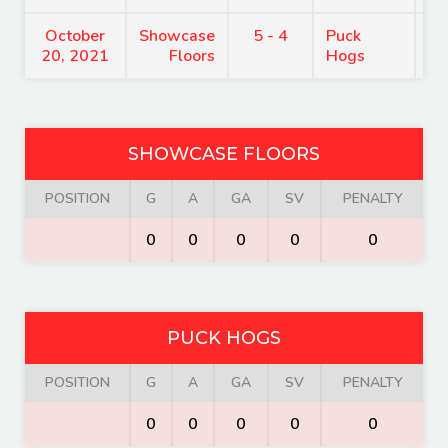
October
Showcase
5 - 4
Puck
8
20, 2021
Floors
Hogs
SHOWCASE FLOORS
POSITION
G
A
GA
SV
PENALTY
0
0
0
0
0
PUCK HOGS
POSITION
G
A
GA
SV
PENALTY
0
0
0
0
0