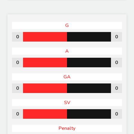
G
0
0
A
0
0
GA
0
0
SV
0
0
Penalty