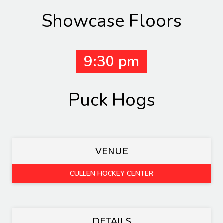
Showcase Floors
9:30 pm
Puck Hogs
VENUE
CULLEN HOCKEY CENTER
DETAILS