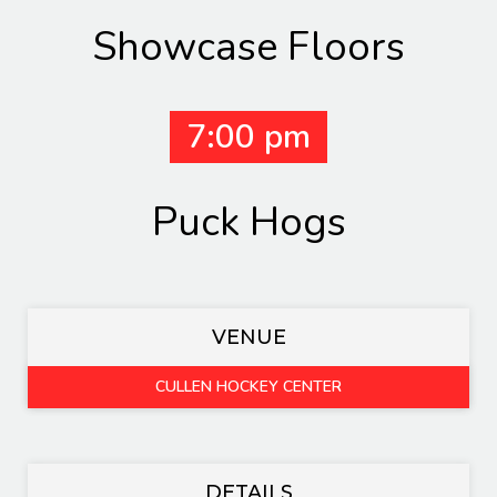
Showcase Floors
7:00 pm
Puck Hogs
VENUE
CULLEN HOCKEY CENTER
DETAILS