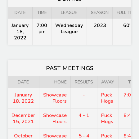
DATE
TIME
LEAGUE
SEASON
FULL TIME
January
7:00
Wednesday
2023
60'
18,
pm
League
2022
PAST MEETINGS
DATE
HOME
RESULTS
AWAY
TIME
January
Showcase
-
Puck
7:00 
18, 2022
Floors
Hogs
December
Showcase
4 - 1
Puck
8:45 
15, 2021
Floors
Hogs
October
Showcase
5 - 4
Puck
8:45 