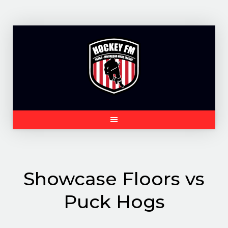
Skip
to
content
Showcase Floors vs
Puck Hogs