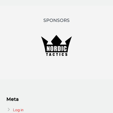
SPONSORS
Meta
Log in