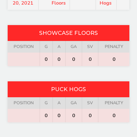
20, 2021
Floors
Hogs
SHOWCASE FLOORS
POSITION
G
A
GA
SV
PENALTY
0
0
0
0
0
PUCK HOGS
POSITION
G
A
GA
SV
PENALTY
0
0
0
0
0