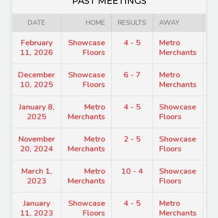
PAST MEETINGS
DATE
HOME
RESULTS
AWAY
February
Showcase
4 - 5
Metro
8
11, 2026
Floors
Merchants
December
Showcase
6 - 7
Metro
8
10, 2025
Floors
Merchants
January 8,
Metro
4 - 5
Showcase
8
2025
Merchants
Floors
November
Metro
2 - 5
Showcase
7
20, 2024
Merchants
Floors
March 1,
Metro
10 - 4
Showcase
8
2023
Merchants
Floors
January
Showcase
4 - 5
Metro
9
11, 2023
Floors
Merchants