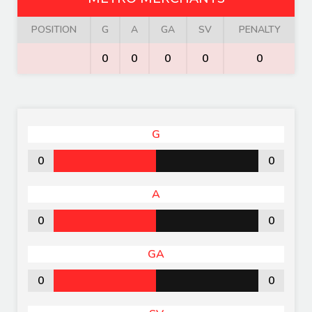
POSITION
G
A
GA
SV
PENALTY
0
0
0
0
0
G
0
0
A
0
0
GA
0
0