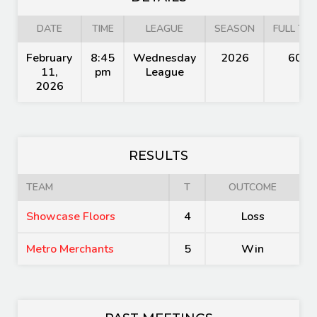
DATE
TIME
LEAGUE
SEASON
FULL TIM
February
8:45
Wednesday
2026
60'
11,
pm
League
2026
RESULTS
TEAM
T
OUTCOME
Showcase Floors
4
Loss
Metro Merchants
5
Win