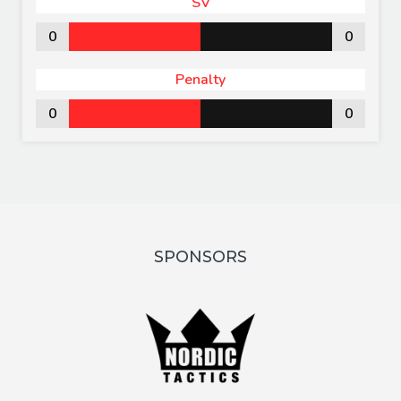
SV
0
0
Penalty
0
0
SPONSORS