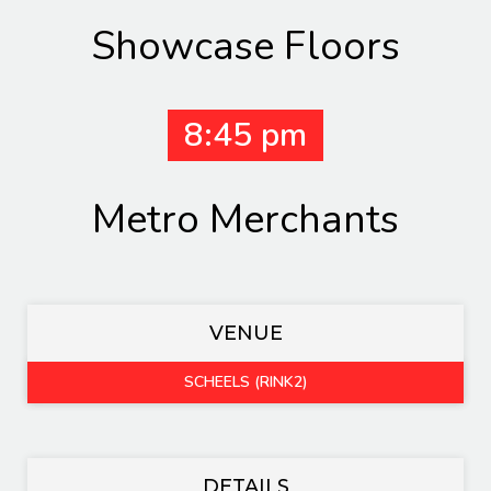
Showcase Floors
8:45 pm
Metro Merchants
VENUE
SCHEELS (RINK2)
DETAILS