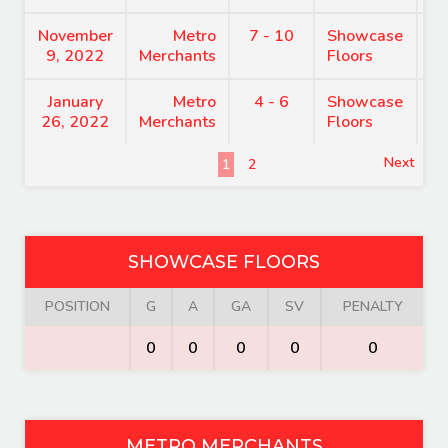
November
Metro
7 - 10
Showcase
9
9, 2022
Merchants
Floors
January
Metro
4 - 6
Showcase
7
26, 2022
Merchants
Floors
Next
1
2
SHOWCASE FLOORS
POSITION
G
A
GA
SV
PENALTY
0
0
0
0
0
METRO MERCHANTS