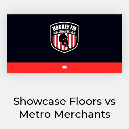
Skip
to
content
Showcase Floors vs
Metro Merchants