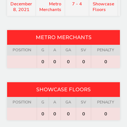
December
Metro
7 - 4
Showcase
7
8, 2021
Merchants
Floors
METRO MERCHANTS
POSITION
G
A
GA
SV
PENALTY
0
0
0
0
0
SHOWCASE FLOORS
POSITION
G
A
GA
SV
PENALTY
0
0
0
0
0