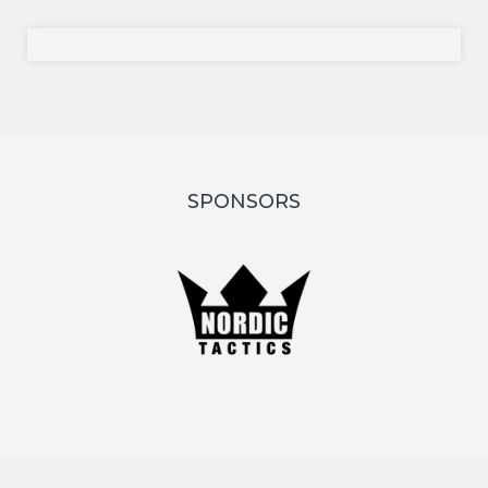
SPONSORS