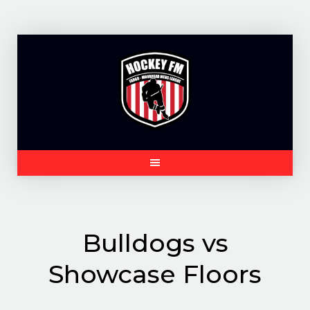
Skip
to
content
Bulldogs vs
Showcase Floors