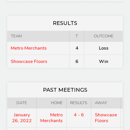
RESULTS
TEAM
T
OUTCOME
Metro Merchants
4
Loss
Showcase Floors
6
Win
PAST MEETINGS
DATE
HOME
RESULTS
AWAY
January
Metro
4 - 6
Showcase
7
26, 2022
Merchants
Floors