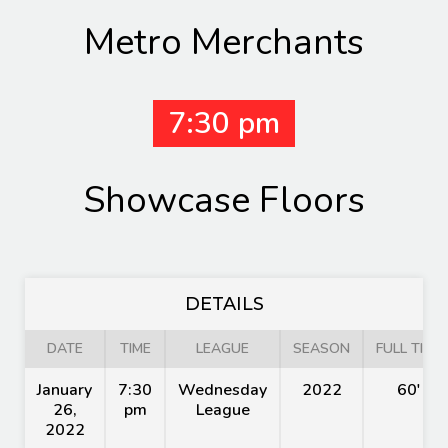
Metro Merchants
7:30 pm
Showcase Floors
DETAILS
DATE
TIME
LEAGUE
SEASON
FULL TIME
January
7:30
Wednesday
2022
60'
26,
pm
League
2022