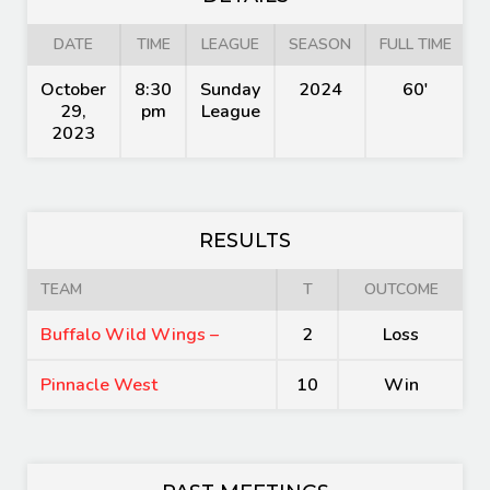
DATE
TIME
LEAGUE
SEASON
FULL TIME
October
8:30
Sunday
2024
60'
29,
pm
League
2023
RESULTS
TEAM
T
OUTCOME
Buffalo Wild Wings –
2
Loss
Pinnacle West
10
Win