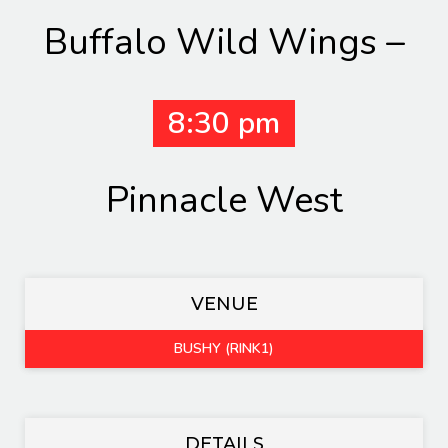
Buffalo Wild Wings –
8:30 pm
Pinnacle West
VENUE
BUSHY (RINK1)
DETAILS