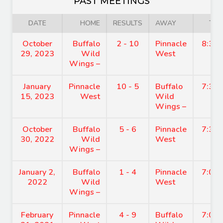
PAST MEETINGS
DATE
HOME
RESULTS
AWAY
TIM
October
Buffalo
2 - 10
Pinnacle
8:30
29, 2023
Wild
West
Wings –
January
Pinnacle
10 - 5
Buffalo
7:30
15, 2023
West
Wild
Wings –
October
Buffalo
5 - 6
Pinnacle
7:30
30, 2022
Wild
West
Wings –
January 2,
Buffalo
1 - 4
Pinnacle
7:00
2022
Wild
West
Wings –
February
Pinnacle
4 - 9
Buffalo
7:00