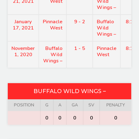
21, 2021
West
Wild
Wings –
January
Pinnacle
9 - 2
Buffalo
8:15
17, 2021
West
Wild
Wings –
November
Buffalo
1 - 5
Pinnacle
8:15
1, 2020
Wild
West
Wings –
BUFFALO WILD WINGS –
POSITION
G
A
GA
SV
PENALTY
0
0
0
0
0