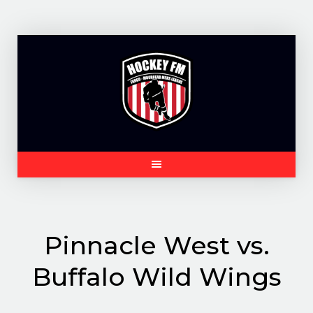
Skip
to
content
Pinnacle West vs.
Buffalo Wild Wings