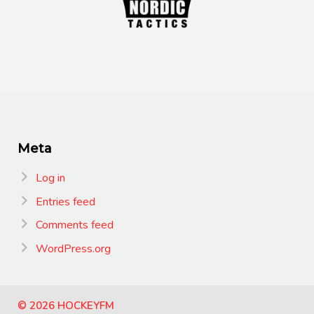
Meta
Log in
Entries feed
Comments feed
WordPress.org
© 2026 HOCKEYFM