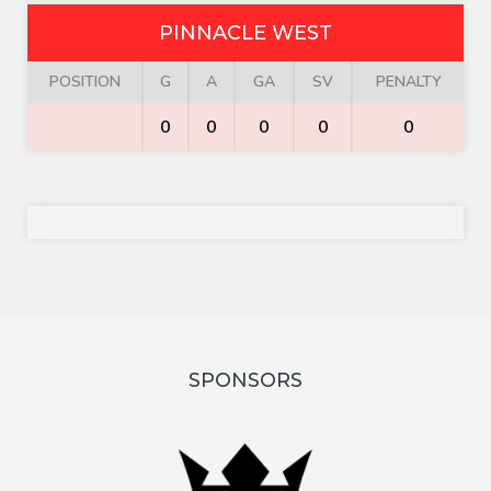
PINNACLE WEST
POSITION
G
A
GA
SV
PENALTY
0
0
0
0
0
SPONSORS