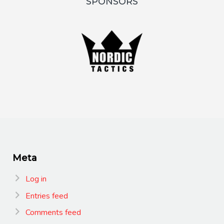
SPONSORS
Meta
Log in
Entries feed
Comments feed