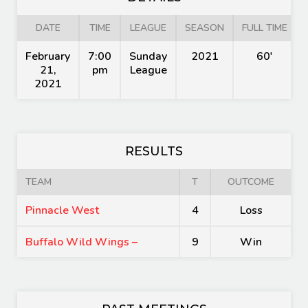
DATE
TIME
LEAGUE
SEASON
FULL TIME
February
7:00
Sunday
2021
60'
21,
pm
League
2021
RESULTS
TEAM
T
OUTCOME
Pinnacle West
4
Loss
Buffalo Wild Wings –
9
Win