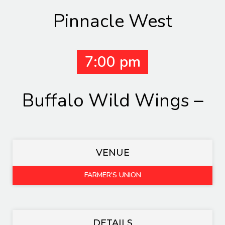
Pinnacle West
7:00 pm
Buffalo Wild Wings –
VENUE
FARMER'S UNION
DETAILS