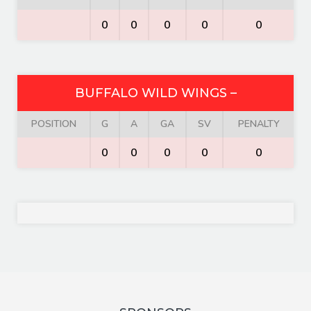
0
0
0
0
0
BUFFALO WILD WINGS –
POSITION
G
A
GA
SV
PENALTY
0
0
0
0
0