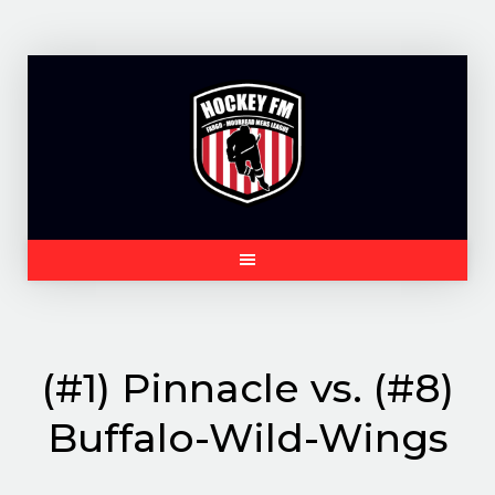
Skip
to
content
(#1) Pinnacle vs. (#8)
Buffalo-Wild-Wings