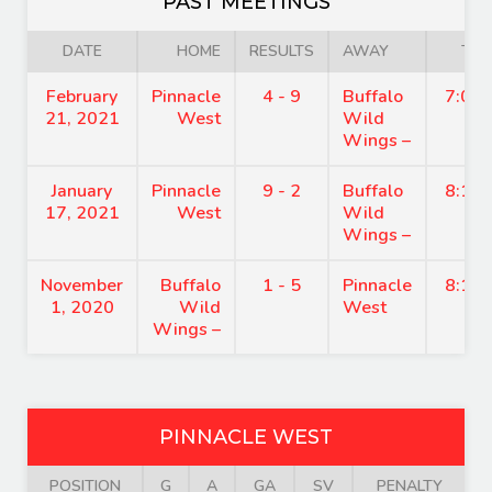
PAST MEETINGS
DATE
HOME
RESULTS
AWAY
TIM
February
Pinnacle
4 - 9
Buffalo
7:00
21, 2021
West
Wild
Wings –
January
Pinnacle
9 - 2
Buffalo
8:15
17, 2021
West
Wild
Wings –
November
Buffalo
1 - 5
Pinnacle
8:15
1, 2020
Wild
West
Wings –
PINNACLE WEST
POSITION
G
A
GA
SV
PENALTY