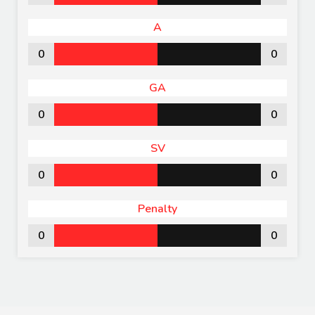
A
0
0
GA
0
0
SV
0
0
Penalty
0
0