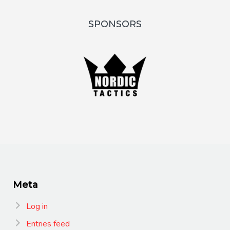
SPONSORS
Meta
Log in
Entries feed