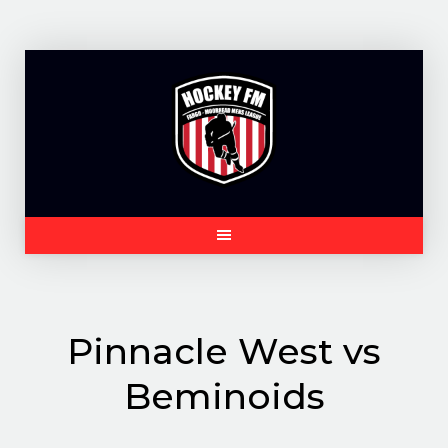
Skip
to
content
Pinnacle West vs
Beminoids