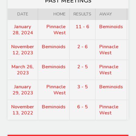
PAST MEETINGS
DATE
HOME
RESULTS
AWAY
January
Pinnacle
11 - 6
Beminoids
8
28, 2024
West
November
Beminoids
2 - 6
Pinnacle
8
12, 2023
West
March 26,
Beminoids
2 - 5
Pinnacle
7
2023
West
January
Pinnacle
3 - 5
Beminoids
7
29, 2023
West
November
Beminoids
6 - 5
Pinnacle
7
13, 2022
West