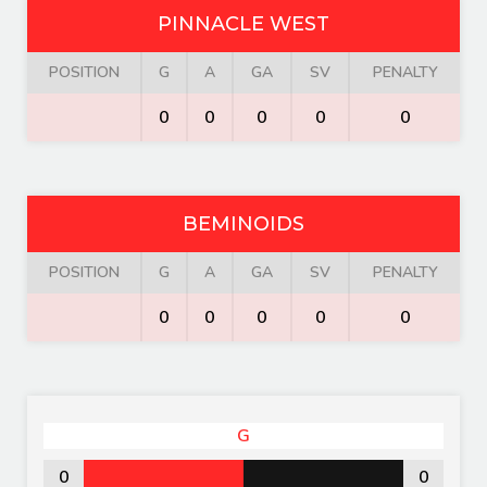
PINNACLE WEST
POSITION
G
A
GA
SV
PENALTY
0
0
0
0
0
BEMINOIDS
POSITION
G
A
GA
SV
PENALTY
0
0
0
0
0
G
0
0