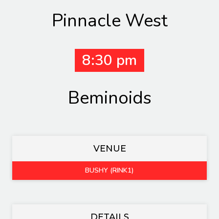
Pinnacle West
8:30 pm
Beminoids
VENUE
BUSHY (RINK1)
DETAILS