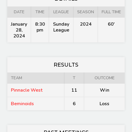
DATE
TIME
LEAGUE
SEASON
FULL TIME
January
8:30
Sunday
2024
60'
28,
pm
League
2024
RESULTS
TEAM
T
OUTCOME
Pinnacle West
11
Win
Beminoids
6
Loss