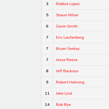
3
Robbie Lopez
5
Shaun Miller
6
Gavin Smith
7
Eric Laufenberg
7
Bryan Seeley
7
Jesse Reese
8
Jeff Backous
9
Robert Helming
11
Jake Lind
14
Bob Bye