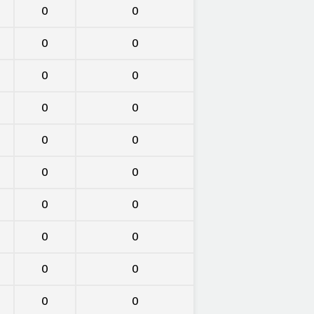
0
0
0
0
0
0
0
0
0
0
0
0
0
0
0
0
0
0
0
0