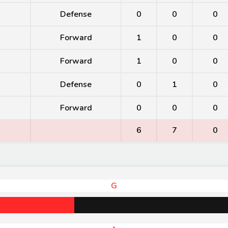
Defense
0
0
0
Forward
1
0
0
Forward
1
0
0
Defense
0
1
0
Forward
0
0
0
6
7
0
G