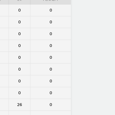
0
0
0
0
0
0
0
0
0
0
0
0
0
0
0
0
26
0