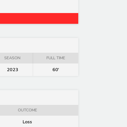
SEASON
FULL TIME
2023
60'
OUTCOME
Loss