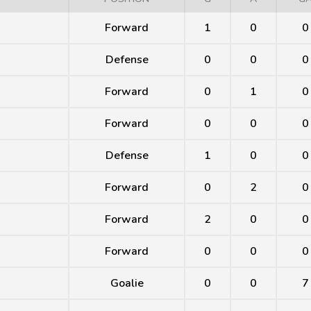
Forward
1
0
0
Defense
0
0
0
Forward
0
1
0
Forward
0
0
0
Defense
1
0
0
Forward
0
2
0
Forward
2
0
0
Forward
0
0
0
Goalie
0
0
7