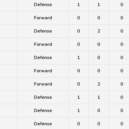
Defense
1
1
0
Forward
0
0
0
Defense
0
2
0
Forward
0
0
0
Defense
1
0
0
Forward
0
0
0
Forward
0
2
0
Defense
1
1
0
Defense
1
0
0
Defense
0
0
0