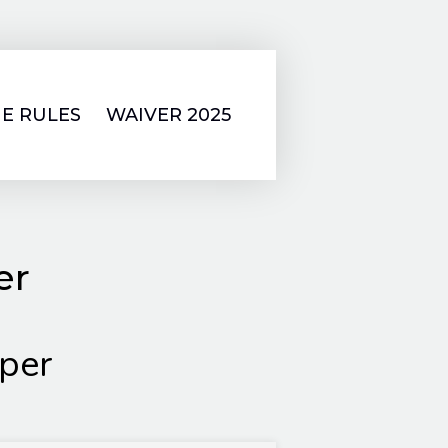
E RULES
WAIVER 2025
er
per