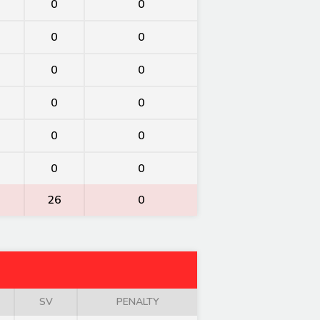
0
0
0
0
0
0
0
0
0
0
0
0
26
0
SV
PENALTY