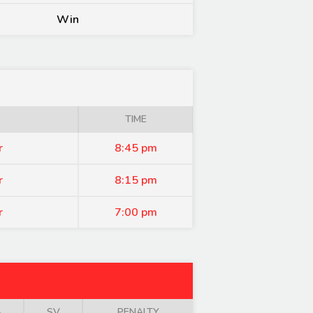
Win
TIME
r
8:45 pm
r
8:15 pm
r
7:00 pm
A
SV
PENALTY