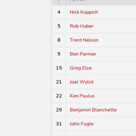
4
Nick Kuppich
5
Rob Huber
8
Trent Nelson
9
Ben Parmer
15
Greg Else
21
Joel Wylot
22
Ken Paulus
29
Benjamin Blanchette
31
John Fugle