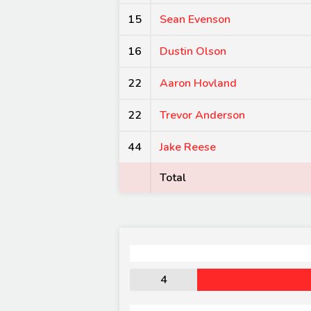
15
Sean Evenson
16
Dustin Olson
22
Aaron Hovland
22
Trevor Anderson
44
Jake Reese
Total
4