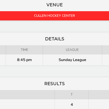
VENUE
CULLEN HOCKEY CENTER
DETAILS
TIME
LEAGUE
8:45 pm
Sunday League
RESULTS
T
4