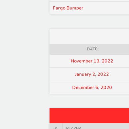
Fargo Bumper
DATE
November 13, 2022
January 2, 2022
December 6, 2020
#
PLAYER