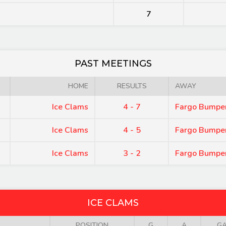
7
PAST MEETINGS
HOME
RESULTS
AWAY
Ice Clams
4 - 7
Fargo Bumpe
Ice Clams
4 - 5
Fargo Bumpe
Ice Clams
3 - 2
Fargo Bumpe
ICE CLAMS
POSITION
G
A
G