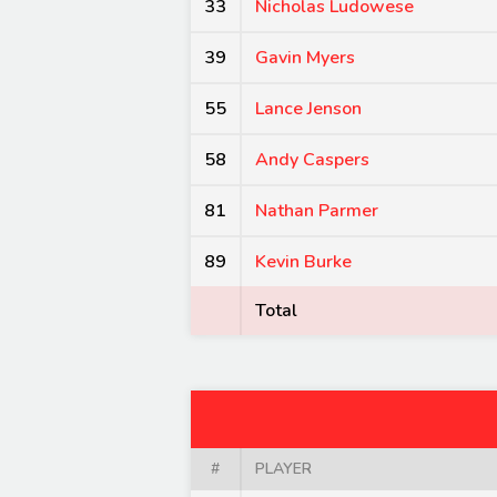
33
Nicholas Ludowese
39
Gavin Myers
55
Lance Jenson
58
Andy Caspers
81
Nathan Parmer
89
Kevin Burke
Total
#
PLAYER