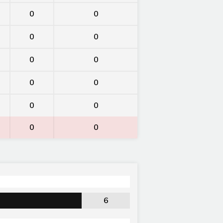
0
0
0
0
0
0
0
0
0
0
0
0
6