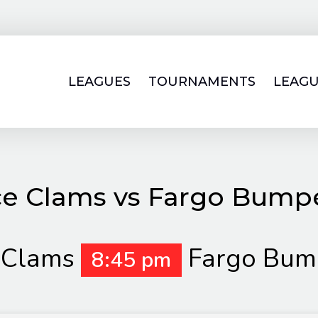
LEAGUES
TOURNAMENTS
LEAGU
ce Clams vs Fargo Bump
 Clams
Fargo Bum
8:45 pm