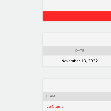
DATE
November 13, 2022
TEAM
Ice Clams