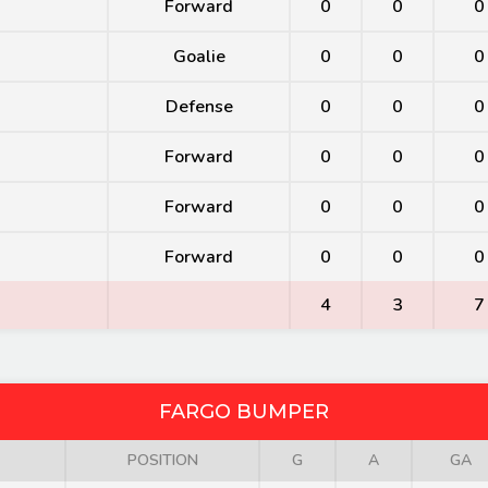
Forward
0
0
0
Goalie
0
0
0
Defense
0
0
0
Forward
0
0
0
Forward
0
0
0
Forward
0
0
0
4
3
7
FARGO BUMPER
POSITION
G
A
GA