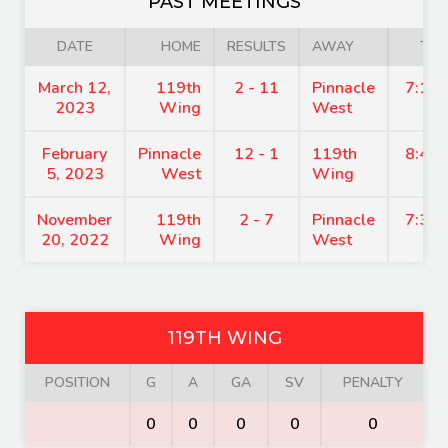
PAST MEETINGS
DATE
HOME
RESULTS
AWAY
TIM
March 12,
119th
2 - 11
Pinnacle
7:15
2023
Wing
West
February
Pinnacle
12 - 1
119th
8:45
5, 2023
West
Wing
November
119th
2 - 7
Pinnacle
7:30
20, 2022
Wing
West
119TH WING
POSITION
G
A
GA
SV
PENALTY
0
0
0
0
0