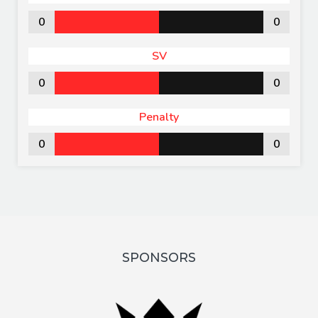
0
0
SV
0
0
Penalty
0
0
SPONSORS