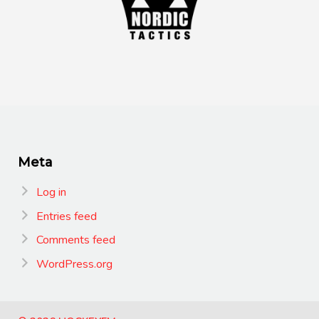
Meta
Log in
Entries feed
Comments feed
WordPress.org