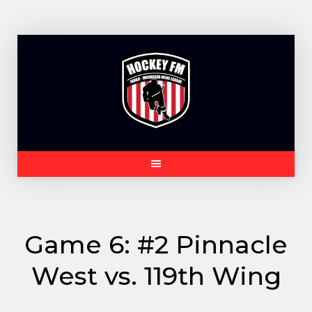
Skip
to
content
Game 6: #2 Pinnacle
West vs. 119th Wing