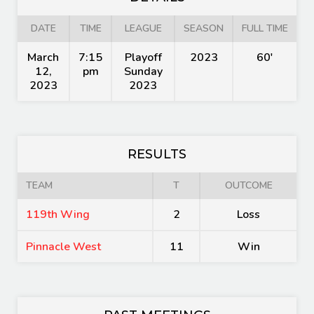
DATE
TIME
LEAGUE
SEASON
FULL TIME
March
7:15
Playoff
2023
60'
12,
pm
Sunday
2023
2023
RESULTS
TEAM
T
OUTCOME
119th Wing
2
Loss
Pinnacle West
11
Win