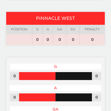
PINNACLE WEST
POSITION
G
A
GA
SV
PENALTY
0
0
0
0
0
G
0
0
A
0
0
GA