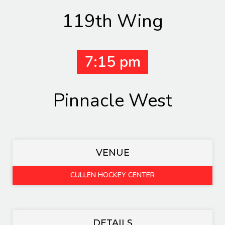
119th Wing
7:15 pm
Pinnacle West
VENUE
CULLEN HOCKEY CENTER
DETAILS