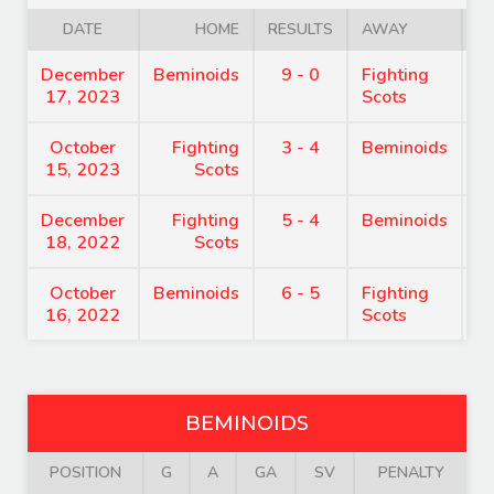
DATE
HOME
RESULTS
AWAY
December
Beminoids
9 - 0
Fighting
7
17, 2023
Scots
October
Fighting
3 - 4
Beminoids
7
15, 2023
Scots
December
Fighting
5 - 4
Beminoids
8
18, 2022
Scots
October
Beminoids
6 - 5
Fighting
7
16, 2022
Scots
BEMINOIDS
POSITION
G
A
GA
SV
PENALTY