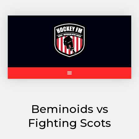
Skip
to
content
Beminoids vs
Fighting Scots