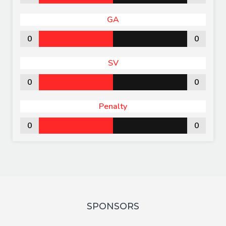
GA
0
0
SV
0
0
Penalty
0
0
SPONSORS