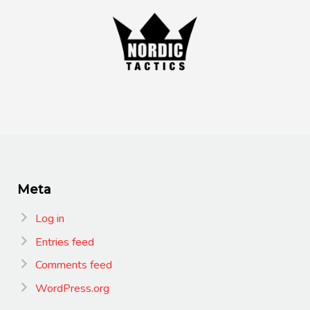
Meta
Log in
Entries feed
Comments feed
WordPress.org