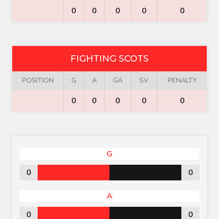
0
0
0
0
0
FIGHTING SCOTS
POSITION
G
A
GA
SV
PENALTY
0
0
0
0
0
G
0
0
A
0
0