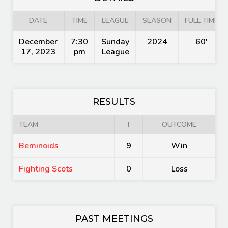
DATE
TIME
LEAGUE
SEASON
FULL TIME
December
7:30
Sunday
2024
60'
17, 2023
pm
League
RESULTS
TEAM
T
OUTCOME
Beminoids
9
Win
Fighting Scots
0
Loss
PAST MEETINGS