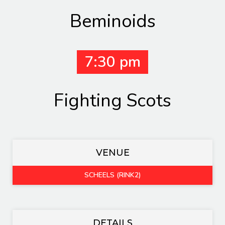
Beminoids
7:30 pm
Fighting Scots
VENUE
SCHEELS (RINK2)
DETAILS