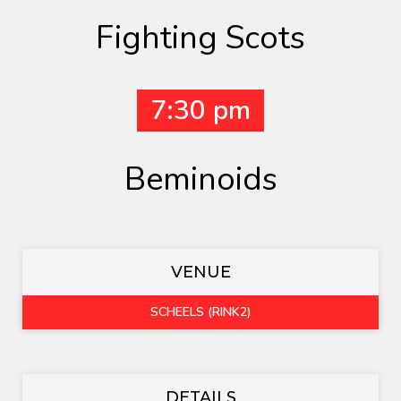
Fighting Scots
7:30 pm
Beminoids
VENUE
SCHEELS (RINK2)
DETAILS