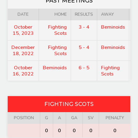
PAST MEETINGS
DATE
HOME
RESULTS
AWAY
October
Fighting
3 - 4
Beminoids
7
15, 2023
Scots
December
Fighting
5 - 4
Beminoids
8
18, 2022
Scots
October
Beminoids
6 - 5
Fighting
7
16, 2022
Scots
FIGHTING SCOTS
POSITION
G
A
GA
SV
PENALTY
0
0
0
0
0