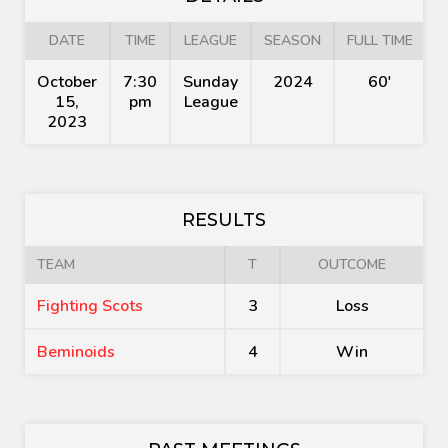
DATE
TIME
LEAGUE
SEASON
FULL TIME
October
7:30
Sunday
2024
60'
15,
pm
League
2023
RESULTS
TEAM
T
OUTCOME
Fighting Scots
3
Loss
Beminoids
4
Win