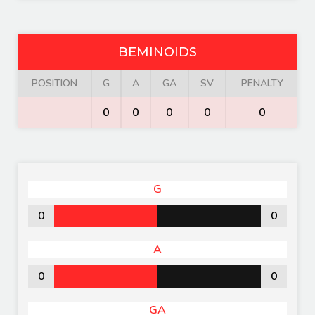
BEMINOIDS
POSITION
G
A
GA
SV
PENALTY
0
0
0
0
0
G
0
0
A
0
0
GA