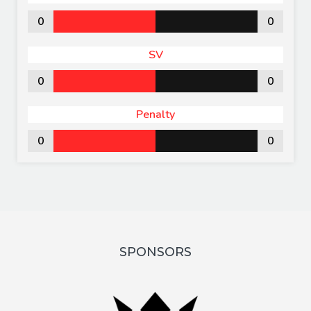
0
0
SV
0
0
Penalty
0
0
SPONSORS