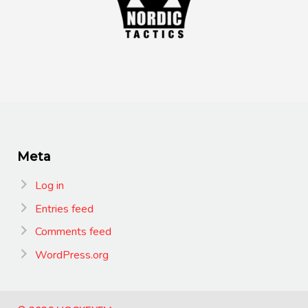
Meta
Log in
Entries feed
Comments feed
WordPress.org