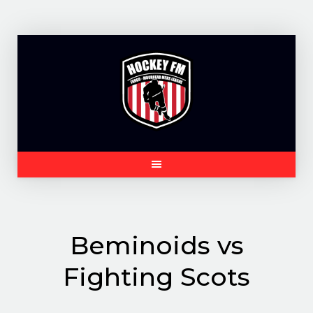
Skip
to
content
Beminoids vs
Fighting Scots