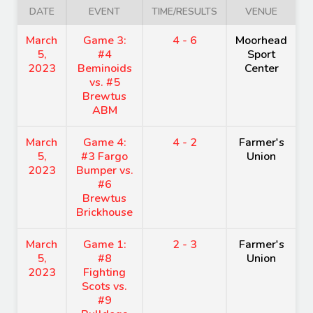
DATE
EVENT
TIME/RESULTS
VENUE
March
Game 3:
4 - 6
Moorhead
5,
#4
Sport
2023
Beminoids
Center
vs. #5
Brewtus
ABM
March
Game 4:
4 - 2
Farmer's
5,
#3 Fargo
Union
2023
Bumper vs.
#6
Brewtus
Brickhouse
March
Game 1:
2 - 3
Farmer's
5,
#8
Union
2023
Fighting
Scots vs.
#9