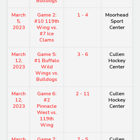
Bulldogs
March
Game 2:
1 - 4
Moorhead
5,
#10 119th
Sport
2023
Wing vs.
Center
#7 Ice
Clams
March
Game 5:
3 - 6
Cullen
12,
#1 Buffalo
Hockey
2023
Wild
Center
Wings vs.
Bulldogs
March
Game 6:
2 - 11
Cullen
12,
#2
Hockey
2023
Pinnacle
Center
West vs.
119th
Wing
March
Game 7:
7 - 5
Cullen