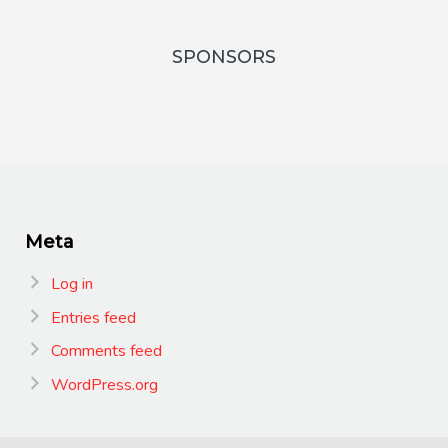
SPONSORS
Meta
Log in
Entries feed
Comments feed
WordPress.org