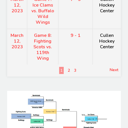
12,
Ice Clams
Hockey
2023
vs. Buffalo
Center
Wild
Wings
March
Game 8:
9 - 1
Cullen
12,
Fighting
Hockey
2023
Scots vs.
Center
119th
Wing
Next
1
2
3