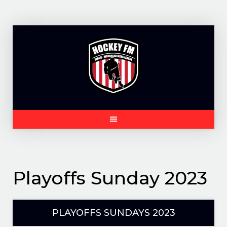
Skip
to
content
Playoffs Sunday 2023
PLAYOFFS SUNDAYS 2023