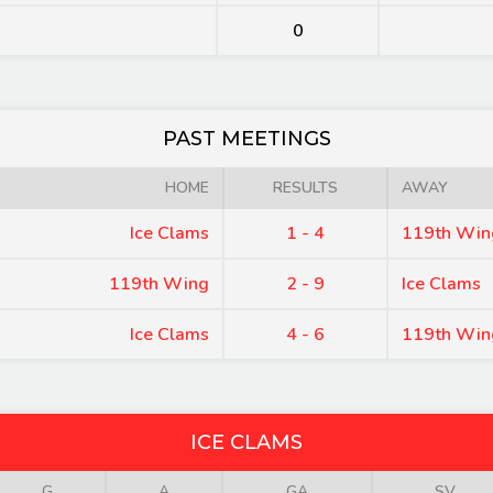
0
PAST MEETINGS
HOME
RESULTS
AWAY
Ice Clams
1 - 4
119th Win
119th Wing
2 - 9
Ice Clams
Ice Clams
4 - 6
119th Win
ICE CLAMS
G
A
GA
SV