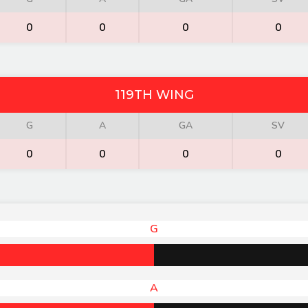
0
0
0
0
119TH WING
G
A
GA
SV
0
0
0
0
G
A