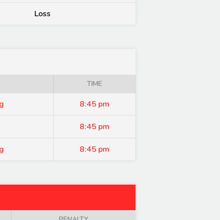
Loss
TIME
g
8:45 pm
8:45 pm
g
8:45 pm
PENALTY