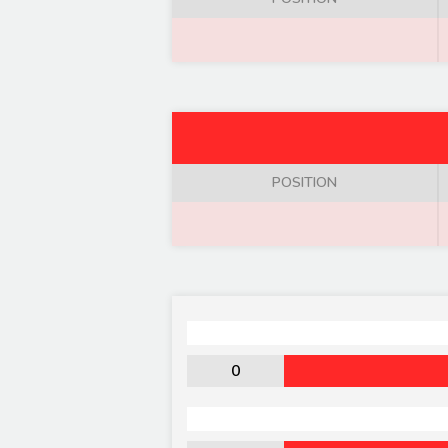
POSITION
0