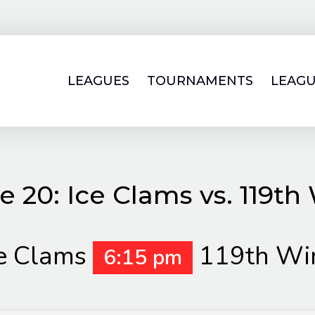
LEAGUES
TOURNAMENTS
LEAGU
 20: Ice Clams vs. 119th
e Clams
119th Wi
6:15 pm