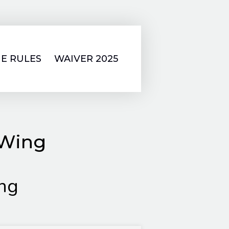
E RULES
WAIVER 2025
 Wing
ng