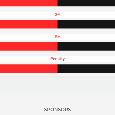
GA
SV
Penalty
SPONSORS