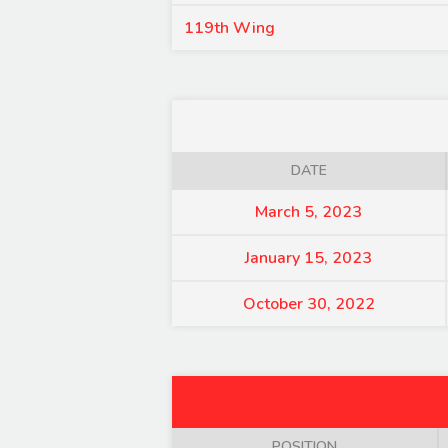
119th Wing
DATE
March 5, 2023
January 15, 2023
October 30, 2022
POSITION