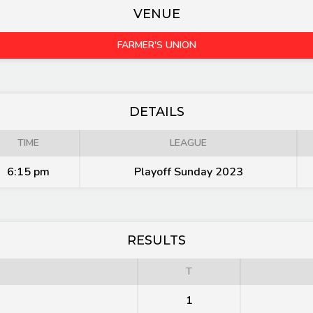
VENUE
FARMER'S UNION
DETAILS
TIME
LEAGUE
6:15 pm
Playoff Sunday 2023
RESULTS
T
1