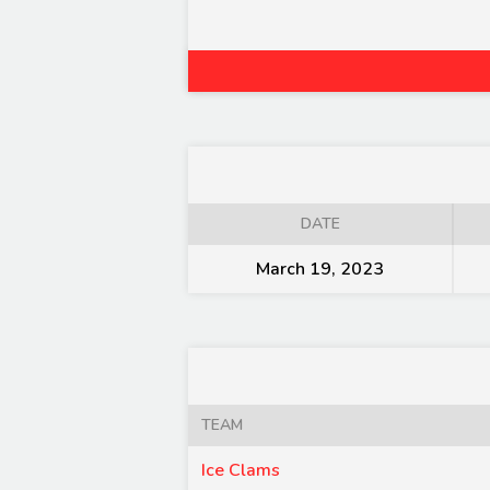
DATE
March 19, 2023
TEAM
Ice Clams