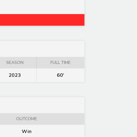
SEASON
FULL TIME
2023
60'
OUTCOME
Win