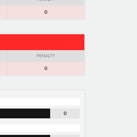
0
PENALTY
0
0