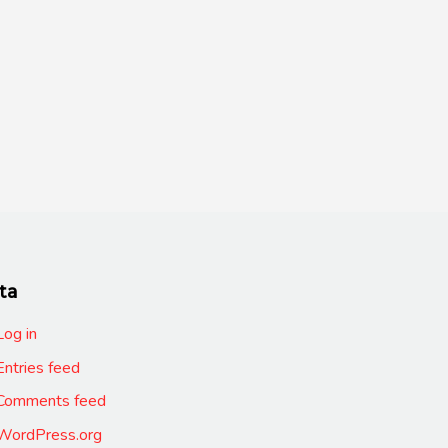
ta
Log in
Entries feed
Comments feed
WordPress.org