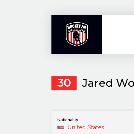
Skip
to
content
30
Jared Wo
Nationality
United States