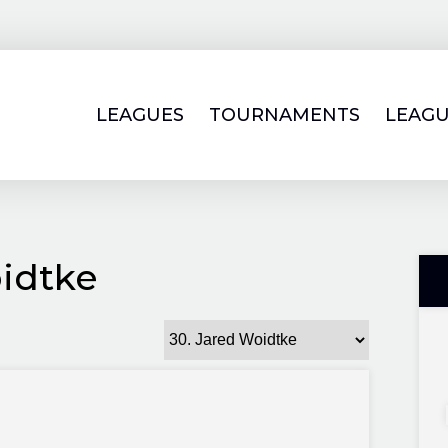
LEAGUES
TOURNAMENTS
LEAGU
idtke