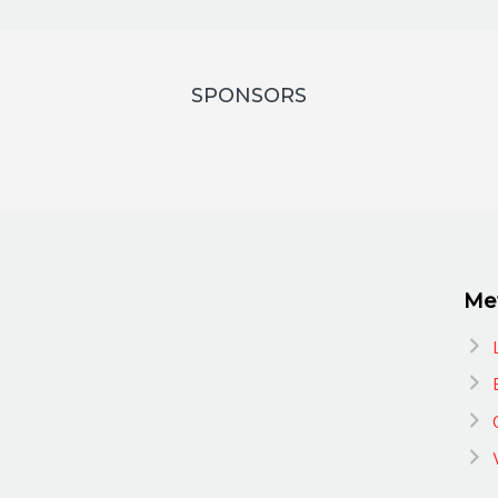
SPONSORS
Me