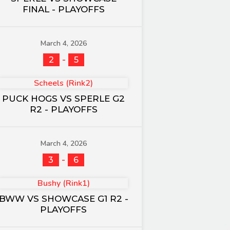
FINAL - PLAYOFFS
March 4, 2026
-
2
5
Scheels (Rink2)
PUCK HOGS VS SPERLE G2
R2 - PLAYOFFS
March 4, 2026
-
3
6
Bushy (Rink1)
BWW VS SHOWCASE G1 R2 -
PLAYOFFS