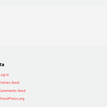
ta
Log in
Entries feed
Comments feed
WordPress.org