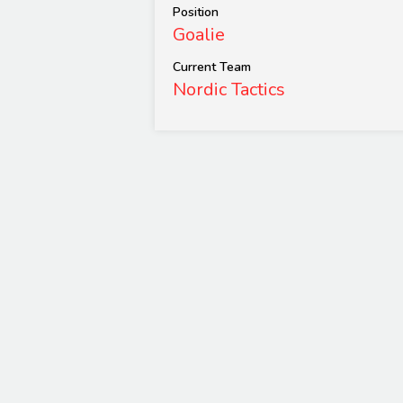
Position
Goalie
Current Team
Nordic Tactics