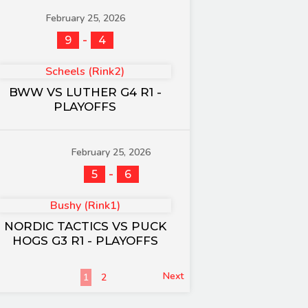
February 25, 2026
-
9
4
Scheels (Rink2)
BWW VS LUTHER G4 R1 -
PLAYOFFS
February 25, 2026
-
5
6
Bushy (Rink1)
NORDIC TACTICS VS PUCK
HOGS G3 R1 - PLAYOFFS
Next
1
2