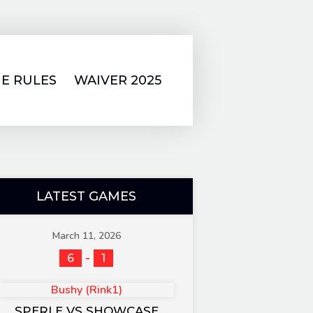
E RULES
WAIVER 2025
LATEST GAMES
March 11, 2026
-
6
1
Bushy (Rink1)
SPERLE VS SHOWCASE