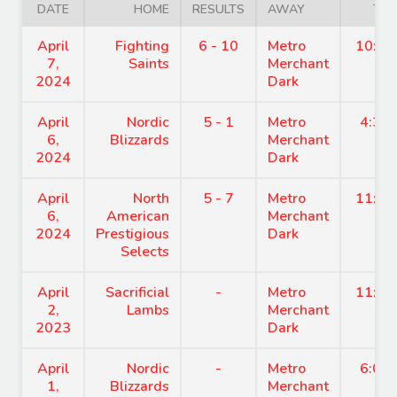
DATE
HOME
RESULTS
AWAY
TIM
April
Fighting
6 - 10
Metro
10:15
7,
Saints
Merchant
2024
Dark
April
Nordic
5 - 1
Metro
4:30
6,
Blizzards
Merchant
2024
Dark
April
North
5 - 7
Metro
11:45
6,
American
Merchant
2024
Prestigious
Dark
Selects
April
Sacrificial
-
Metro
11:45
2,
Lambs
Merchant
2023
Dark
April
Nordic
-
Metro
6:00
1,
Blizzards
Merchant