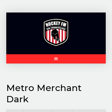
Skip
to
content
Metro Merchant
Dark