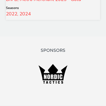
Seasons
2022, 2024
SPONSORS