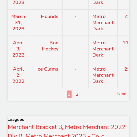
2023
Dark
March
Hounds
-
Metro
7:00
31,
Merchant
2023
Dark
April
Boo
-
Metro
11:15
3,
Hockey
Merchant
2022
Dark
April
Ice Clams
-
Metro
2:30
2,
Merchant
2022
Dark
Next
1
2
Leagues
Merchant Bracket 3, Metro Merchant 2022
Div B, Metro Merchant 2023 - Gold