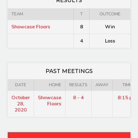
RESULTS
TEAM
T
OUTCOME
Showcase Floors
8
Win
4
Loss
PAST MEETINGS
DATE
HOME
RESULTS
AWAY
TIME
October
Showcase
8 - 4
8:15 pm
28,
Floors
2020