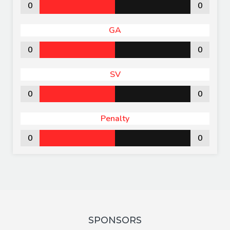
0
0
GA
0
0
SV
0
0
Penalty
0
0
SPONSORS