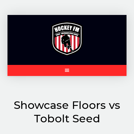
Skip
to
content
Showcase Floors vs
Tobolt Seed