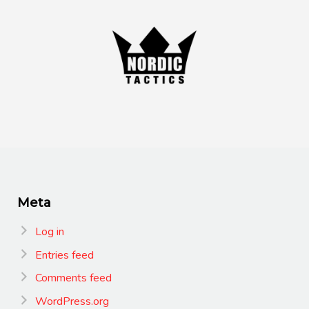
Meta
Log in
Entries feed
Comments feed
WordPress.org