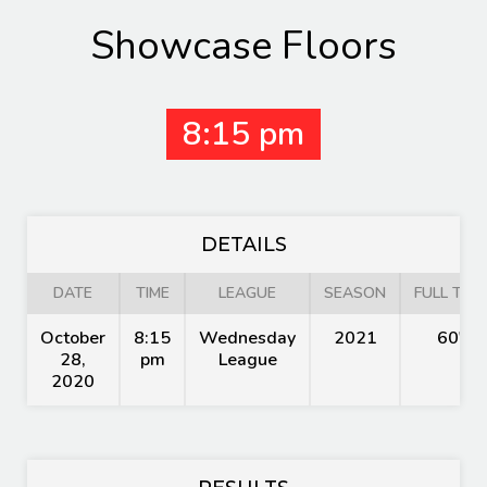
Showcase Floors
8:15 pm
DETAILS
DATE
TIME
LEAGUE
SEASON
FULL TIME
October
8:15
Wednesday
2021
60'
28,
pm
League
2020