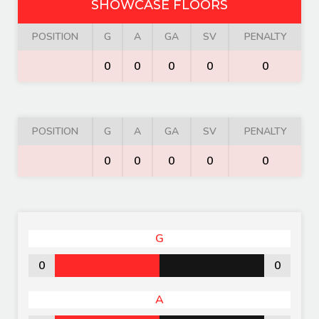
SHOWCASE FLOORS
POSITION
G
A
GA
SV
PENALTY
0
0
0
0
0
POSITION
G
A
GA
SV
PENALTY
0
0
0
0
0
G
0
0
A