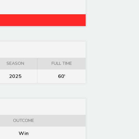
SEASON
FULL TIME
2025
60'
OUTCOME
Win