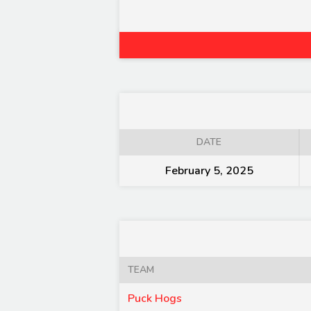
DATE
February 5, 2025
TEAM
Puck Hogs