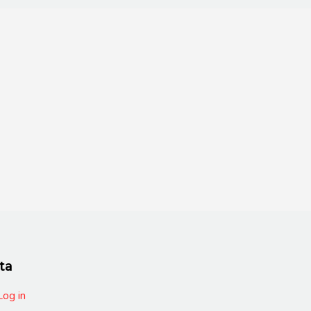
ta
Log in