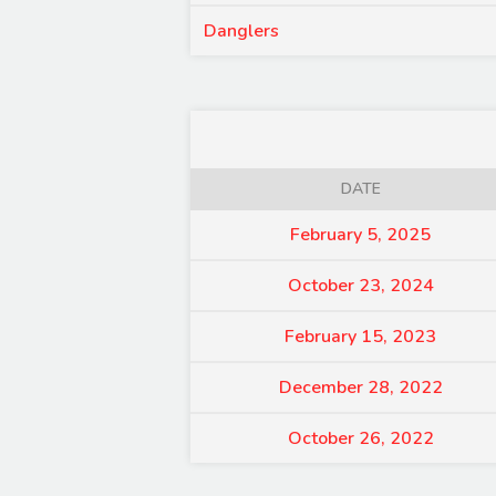
Danglers
DATE
February 5, 2025
October 23, 2024
February 15, 2023
December 28, 2022
October 26, 2022