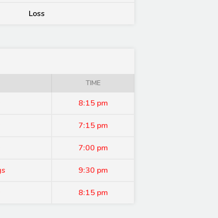
Loss
TIME
s
8:15 pm
s
7:15 pm
s
7:00 pm
gs
9:30 pm
s
8:15 pm