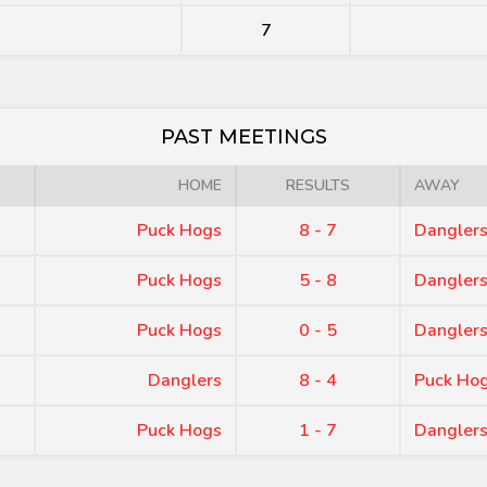
7
PAST MEETINGS
HOME
RESULTS
AWAY
Puck Hogs
8 - 7
Dangler
Puck Hogs
5 - 8
Dangler
Puck Hogs
0 - 5
Dangler
Danglers
8 - 4
Puck Ho
Puck Hogs
1 - 7
Dangler