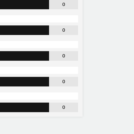
0
0
0
0
0