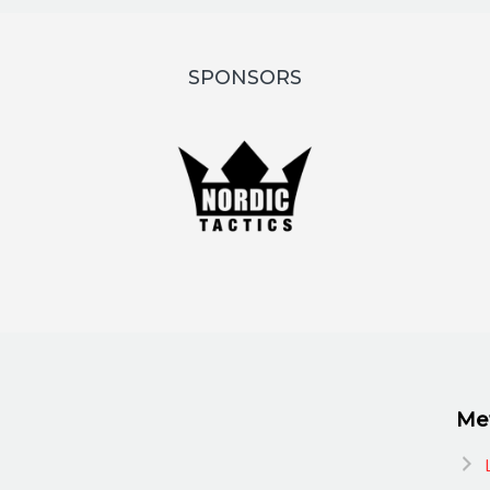
SPONSORS
Me