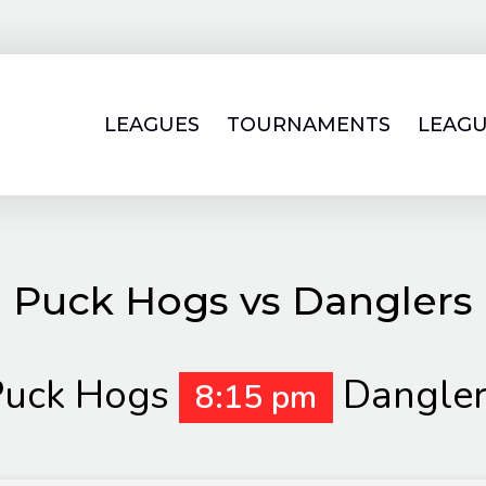
LEAGUES
TOURNAMENTS
LEAGU
Puck Hogs vs Danglers
Puck Hogs
Dangle
8:15 pm