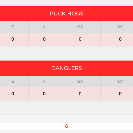
PUCK HOGS
G
A
GA
SV
0
0
0
0
DANGLERS
G
A
GA
SV
0
0
0
0
G