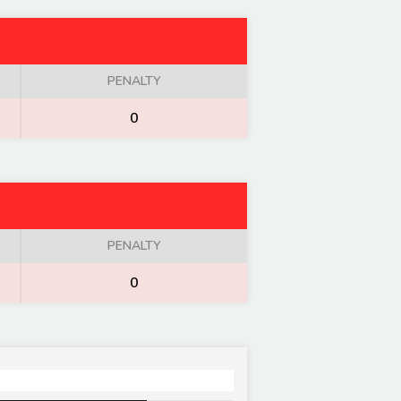
PENALTY
0
PENALTY
0