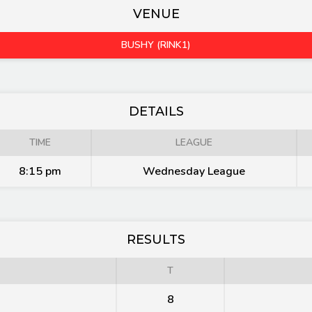
VENUE
BUSHY (RINK1)
DETAILS
TIME
LEAGUE
8:15 pm
Wednesday League
RESULTS
T
8