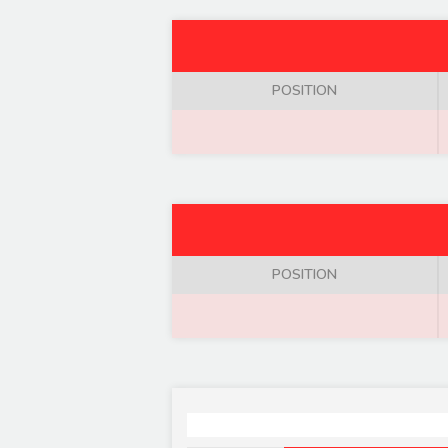
POSITION
POSITION