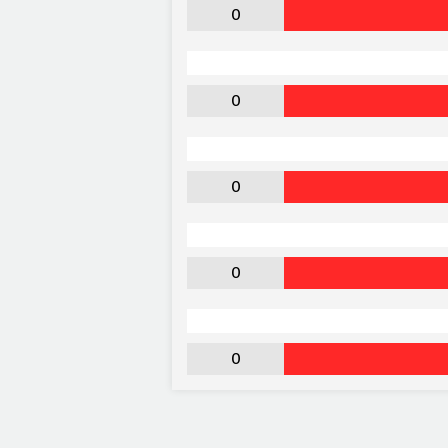
0
0
0
0
0