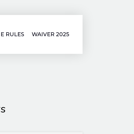
E RULES
WAIVER 2025
rs