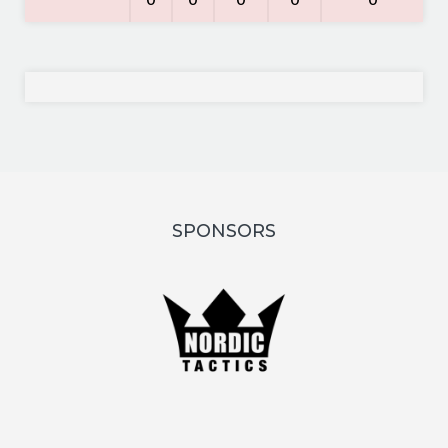
0
0
0
0
0
SPONSORS