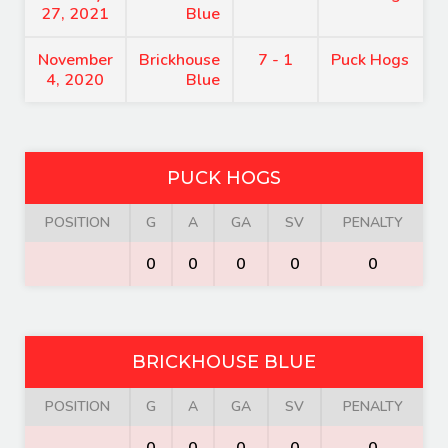
27, 2021
Blue
November
Brickhouse
7 - 1
Puck Hogs
4, 2020
Blue
PUCK HOGS
POSITION
G
A
GA
SV
PENALTY
0
0
0
0
0
BRICKHOUSE BLUE
POSITION
G
A
GA
SV
PENALTY