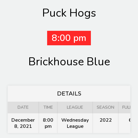
Puck Hogs
8:00 pm
Brickhouse Blue
DETAILS
DATE
TIME
LEAGUE
SEASON
FULL T
December
8:00
Wednesday
2022
60'
8, 2021
pm
League