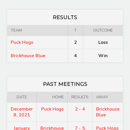
RESULTS
TEAM
T
OUTCOME
Puck Hogs
2
Loss
Brickhouse Blue
4
Win
PAST MEETINGS
DATE
HOME
RESULTS
AWAY
December
Puck Hogs
2 - 4
Brickhouse
8, 2021
Blue
January
Brickhouse
7 - 5
Puck Hogs