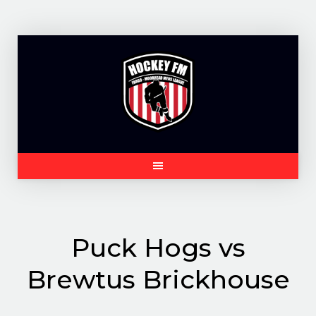
Skip
to
content
Puck Hogs vs
Brewtus Brickhouse