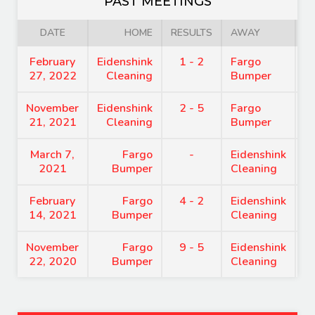
PAST MEETINGS
DATE
HOME
RESULTS
AWAY
February
Eidenshink
1 - 2
Fargo
8
27, 2022
Cleaning
Bumper
November
Eidenshink
2 - 5
Fargo
8
21, 2021
Cleaning
Bumper
March 7,
Fargo
-
Eidenshink
8
2021
Bumper
Cleaning
February
Fargo
4 - 2
Eidenshink
7
14, 2021
Bumper
Cleaning
November
Fargo
9 - 5
Eidenshink
8
22, 2020
Bumper
Cleaning