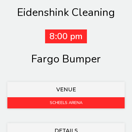
Eidenshink Cleaning
8:00 pm
Fargo Bumper
VENUE
SCHEELS ARENA
DETAILS