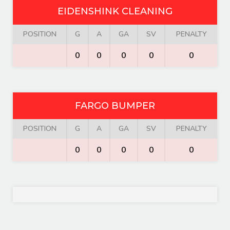
EIDENSHINK CLEANING
POSITION
G
A
GA
SV
PENALTY
0
0
0
0
0
FARGO BUMPER
POSITION
G
A
GA
SV
PENALTY
0
0
0
0
0