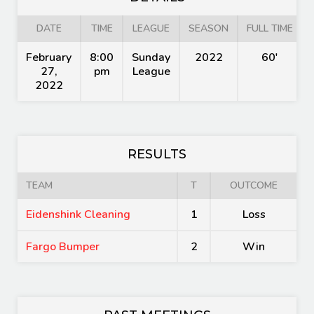
DATE
TIME
LEAGUE
SEASON
FULL TIME
February
8:00
Sunday
2022
60'
27,
pm
League
2022
RESULTS
TEAM
T
OUTCOME
Eidenshink Cleaning
1
Loss
Fargo Bumper
2
Win