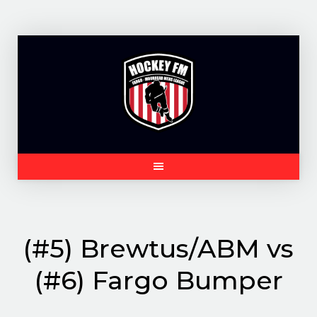
Skip
to
content
(#5) Brewtus/ABM vs
(#6) Fargo Bumper