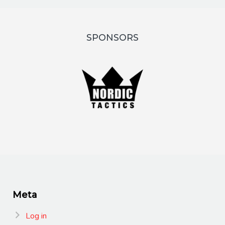
SPONSORS
Meta
Log in