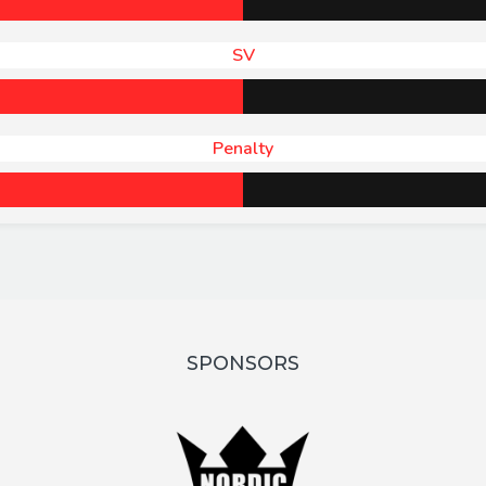
SV
Penalty
SPONSORS