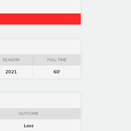
SEASON
FULL TIME
2021
60'
OUTCOME
Loss