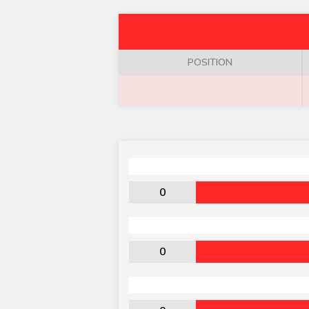
POSITION
0
0