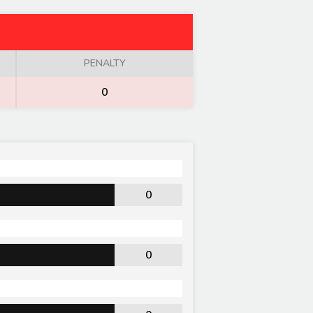
PENALTY
0
0
0