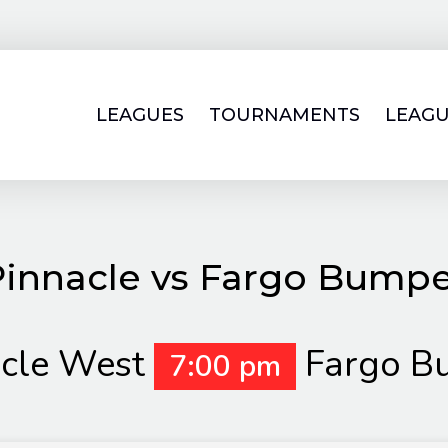
LEAGUES
TOURNAMENTS
LEAGU
innacle vs Fargo Bump
cle West
Fargo B
7:00 pm