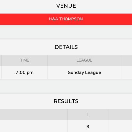
VENUE
H&A THOMPSON
DETAILS
TIME
LEAGUE
7:00 pm
Sunday League
RESULTS
T
3