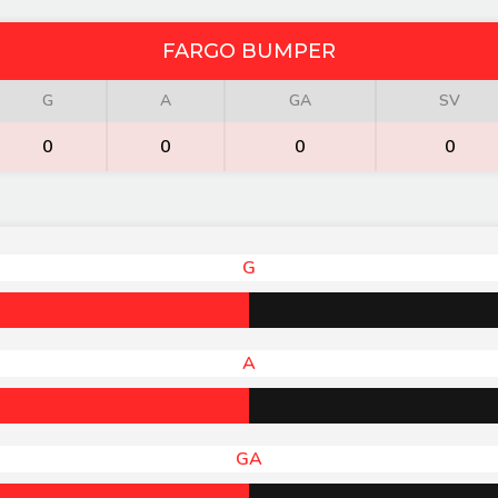
FARGO BUMPER
G
A
GA
SV
0
0
0
0
G
A
GA