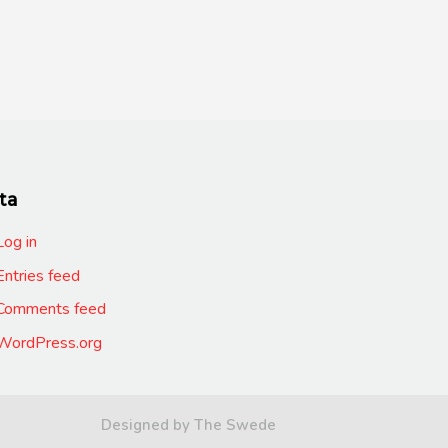
ta
Log in
Entries feed
Comments feed
WordPress.org
Designed by The Swede