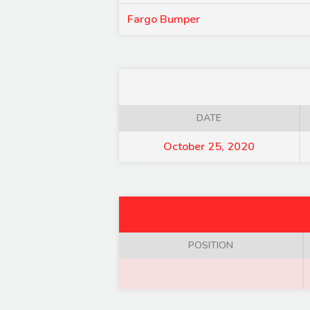
Fargo Bumper
DATE
October 25, 2020
POSITION