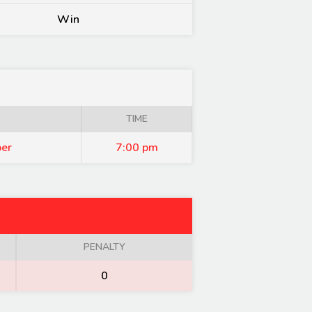
Win
TIME
er
7:00 pm
PENALTY
0