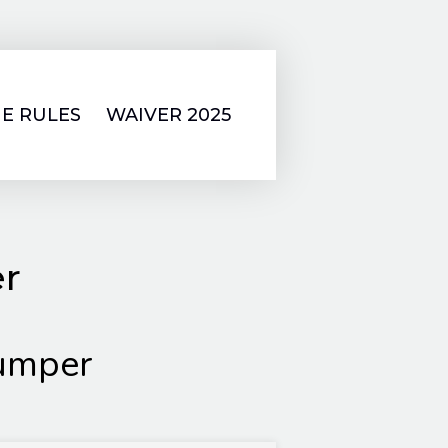
E RULES
WAIVER 2025
er
umper