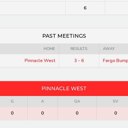
6
PAST MEETINGS
HOME
RESULTS
AWAY
Pinnacle West
3 - 6
Fargo Bump
PINNACLE WEST
G
A
GA
SV
0
0
0
0