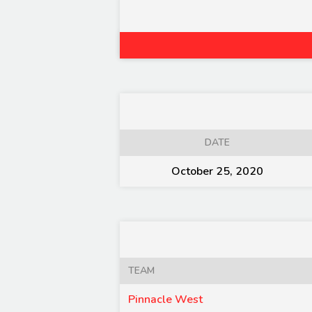
DATE
October 25, 2020
TEAM
Pinnacle West