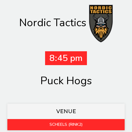
Nordic Tactics
8:45 pm
Puck Hogs
VENUE
SCHEELS (RINK2)