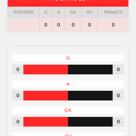
POSITION
G
A
GA
SV
PENALTY
0
0
0
0
0
G
0
0
A
0
0
GA
0
0