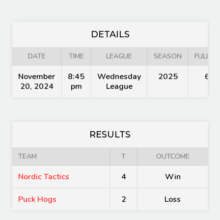
DETAILS
DATE
TIME
LEAGUE
SEASON
FULL TI
November
8:45
Wednesday
2025
60'
20, 2024
pm
League
RESULTS
TEAM
T
OUTCOME
Nordic Tactics
4
Win
Puck Hogs
2
Loss