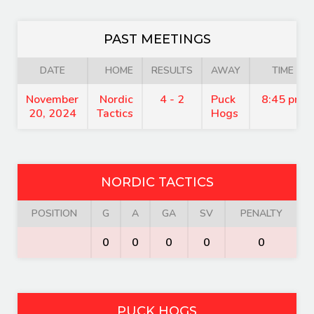
PAST MEETINGS
DATE
HOME
RESULTS
AWAY
TIME
November
Nordic
4 - 2
Puck
8:45 pm
20, 2024
Tactics
Hogs
NORDIC TACTICS
POSITION
G
A
GA
SV
PENALTY
0
0
0
0
0
PUCK HOGS