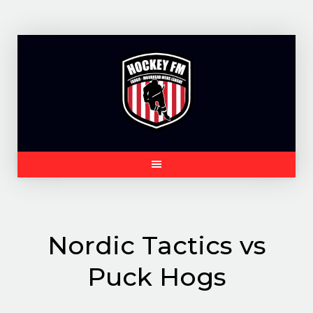
Skip
to
content
Nordic Tactics vs
Puck Hogs