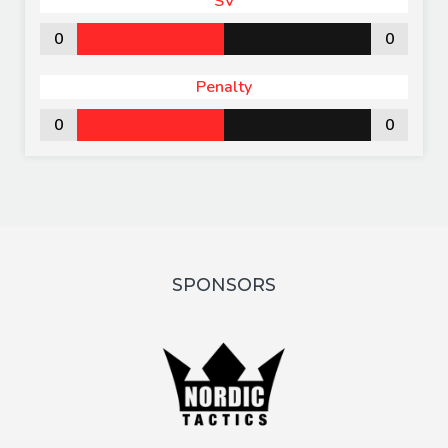
SV
0
0
Penalty
0
0
SPONSORS