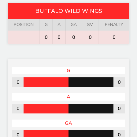
BUFFALO WILD WINGS
POSITION
G
A
GA
SV
PENALTY
0
0
0
0
0
G
0
0
A
0
0
GA
0
0