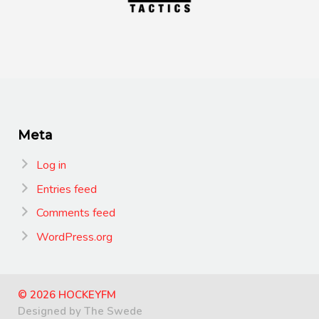
Meta
Log in
Entries feed
Comments feed
WordPress.org
© 2026 HOCKEYFM
Designed by The Swede