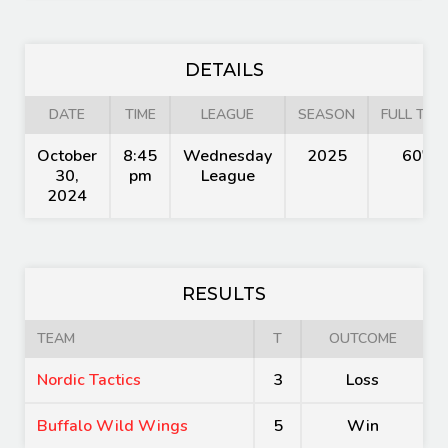
DETAILS
DATE
TIME
LEAGUE
SEASON
FULL TIME
October
8:45
Wednesday
2025
60'
30,
pm
League
2024
RESULTS
TEAM
T
OUTCOME
Nordic Tactics
3
Loss
Buffalo Wild Wings
5
Win