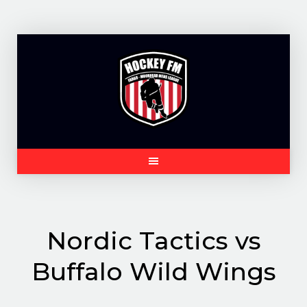
Skip
to
content
Nordic Tactics vs
Buffalo Wild Wings