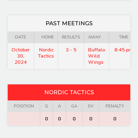
PAST MEETINGS
DATE
HOME
RESULTS
AWAY
TIME
October
Nordic
3 - 5
Buffalo
8:45 pm
30,
Tactics
Wild
2024
Wings
NORDIC TACTICS
POSITION
G
A
GA
SV
PENALTY
0
0
0
0
0