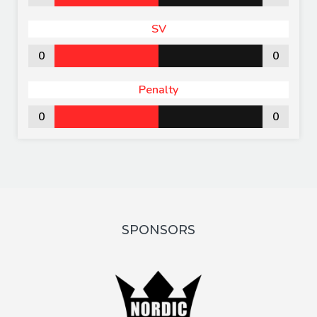
SV
0
0
Penalty
0
0
SPONSORS