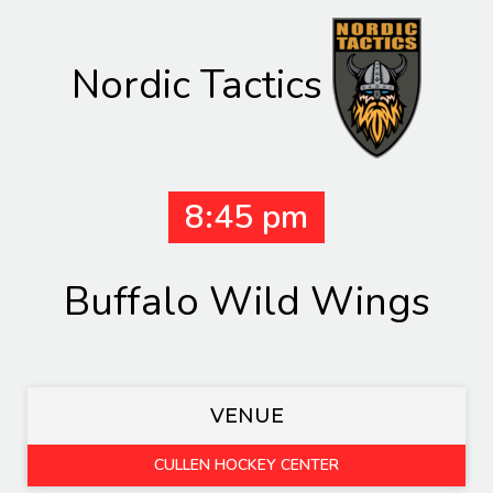
Nordic Tactics
8:45 pm
Buffalo Wild Wings
VENUE
CULLEN HOCKEY CENTER