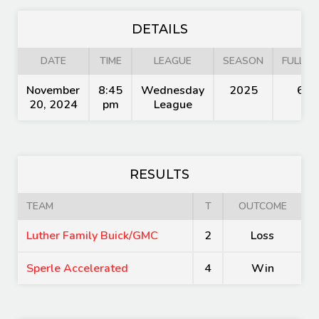
DETAILS
DATE
TIME
LEAGUE
SEASON
FULL TI
November
8:45
Wednesday
2025
60'
20, 2024
pm
League
RESULTS
TEAM
T
OUTCOME
Luther Family Buick/GMC
2
Loss
Sperle Accelerated
4
Win