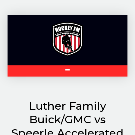
Skip
to
content
Luther Family
Buick/GMC vs
Speerle Accelerated