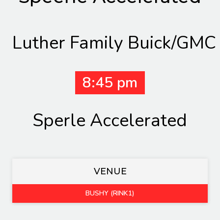
Luther Family Buick/GMC
8:45 pm
Sperle Accelerated
VENUE
BUSHY (RINK1)