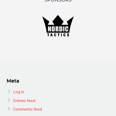
SPONSORS
Meta
Log in
Entries feed
Comments feed