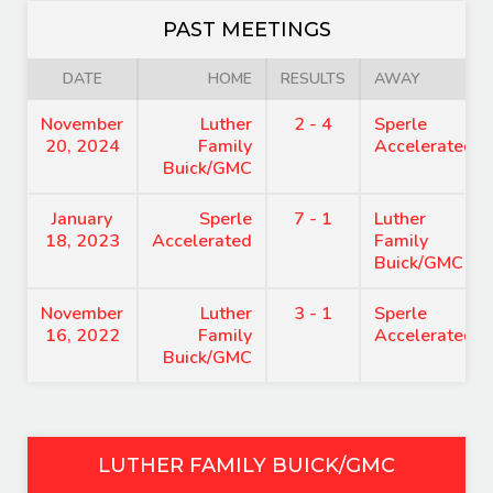
PAST MEETINGS
DATE
HOME
RESULTS
AWAY
November
Luther
2 - 4
Sperle
20, 2024
Family
Accelerated
Buick/GMC
January
Sperle
7 - 1
Luther
18, 2023
Accelerated
Family
Buick/GMC
November
Luther
3 - 1
Sperle
16, 2022
Family
Accelerated
Buick/GMC
LUTHER FAMILY BUICK/GMC