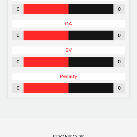
0
0
GA
0
0
SV
0
0
Penalty
0
0