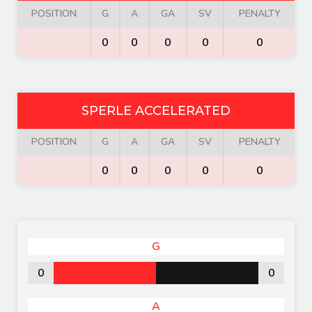
POSITION
G
A
GA
SV
PENALTY
0
0
0
0
0
SPERLE ACCELERATED
POSITION
G
A
GA
SV
PENALTY
0
0
0
0
0
G
0
0
A