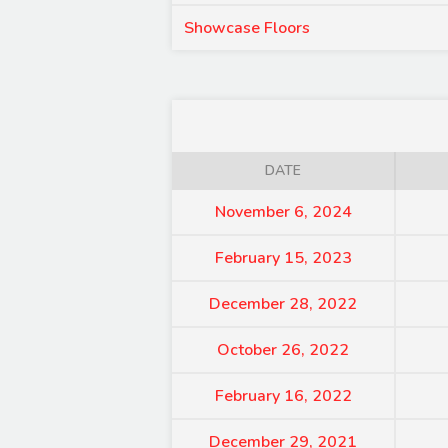
Showcase Floors
DATE
November 6, 2024
February 15, 2023
December 28, 2022
October 26, 2022
February 16, 2022
December 29, 2021