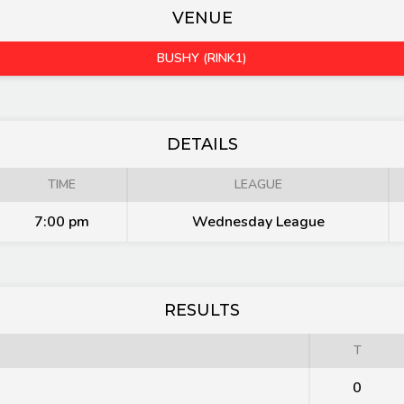
VENUE
BUSHY (RINK1)
DETAILS
TIME
LEAGUE
7:00 pm
Wednesday League
RESULTS
T
0