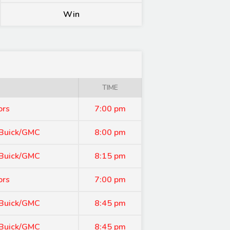
Win
TIME
ors
7:00 pm
 Buick/GMC
8:00 pm
 Buick/GMC
8:15 pm
ors
7:00 pm
 Buick/GMC
8:45 pm
 Buick/GMC
8:45 pm