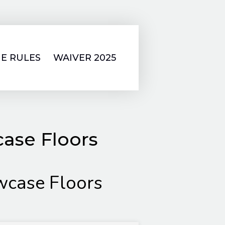
E RULES
WAIVER 2025
ase Floors
case Floors