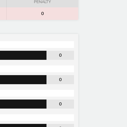
PENALTY
0
0
0
0