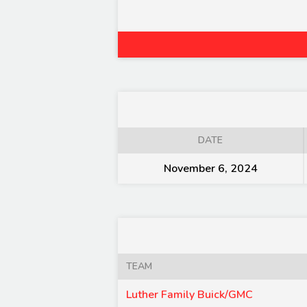
DATE
November 6, 2024
TEAM
Luther Family Buick/GMC