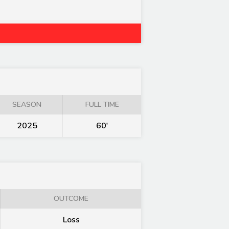
SEASON
FULL TIME
2025
60'
OUTCOME
Loss