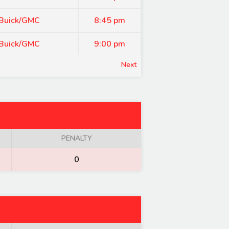
 Buick/GMC
8:45 pm
 Buick/GMC
9:00 pm
Next
PENALTY
0