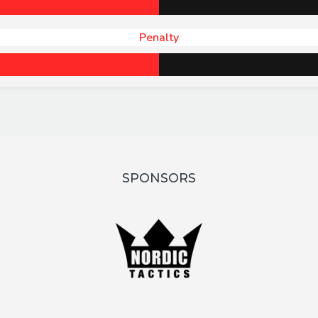
Penalty
SPONSORS