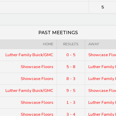
5
PAST MEETINGS
HOME
RESULTS
AWAY
Luther Family Buick/GMC
0 - 5
Showcase Flo
Showcase Floors
5 - 8
Luther Family
Showcase Floors
8 - 3
Luther Family
Luther Family Buick/GMC
9 - 5
Showcase Flo
Showcase Floors
1 - 3
Luther Family
Showcase Floors
3 - 4
Luther Family