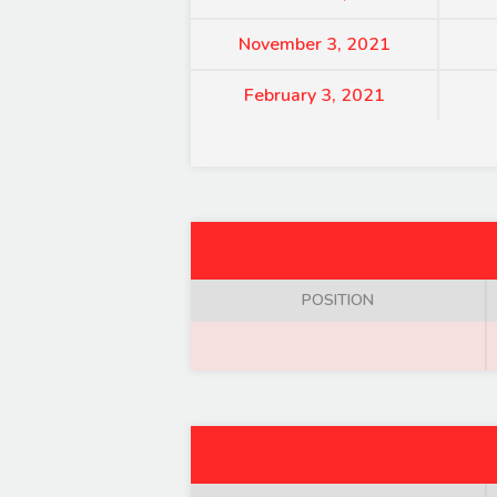
November 3, 2021
February 3, 2021
POSITION