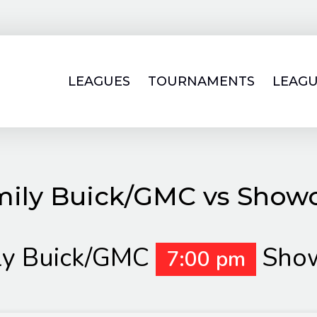
LEAGUES
TOURNAMENTS
LEAGU
mily Buick/GMC vs Showc
ly Buick/GMC
Show
7:00 pm