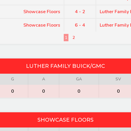
Showcase Floors
4 - 2
Luther Family
Showcase Floors
6 - 4
Luther Family
1
2
LUTHER FAMILY BUICK/GMC
G
A
GA
SV
0
0
0
0
SHOWCASE FLOORS