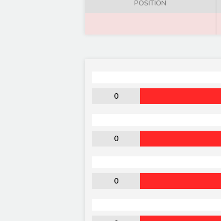
POSITION
0
0
0