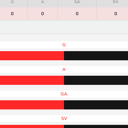
G
A
GA
SV
0
0
0
0
G
A
GA
SV