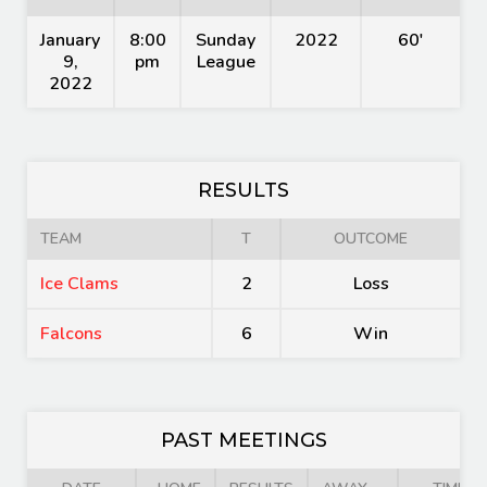
January
8:00
Sunday
2022
60'
9,
pm
League
2022
RESULTS
TEAM
T
OUTCOME
Ice Clams
2
Loss
Falcons
6
Win
PAST MEETINGS