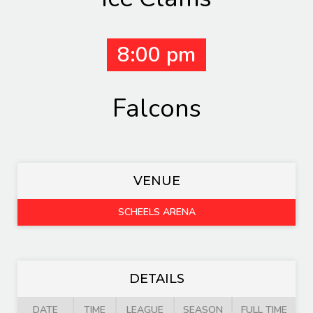
8:00 pm
Falcons
VENUE
SCHEELS ARENA
DETAILS
DATE
TIME
LEAGUE
SEASON
FULL TIME