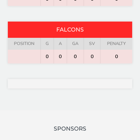
FALCONS
POSITION
G
A
GA
SV
PENALTY
0
0
0
0
0
SPONSORS