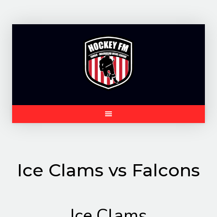
Skip
to
content
Ice Clams vs Falcons
Ice Clams