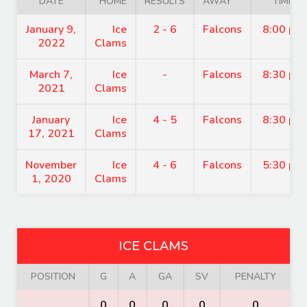
DATE
HOME
RESULTS
AWAY
TIME
January 9,
Ice
2 - 6
Falcons
8:00 pm
2022
Clams
March 7,
Ice
-
Falcons
8:30 pm
2021
Clams
January
Ice
4 - 5
Falcons
8:30 pm
17, 2021
Clams
November
Ice
4 - 6
Falcons
5:30 pm
1, 2020
Clams
ICE CLAMS
POSITION
G
A
GA
SV
PENALTY
0
0
0
0
0