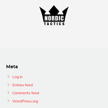
Meta
Log in
Entries feed
Comments feed
WordPress.org