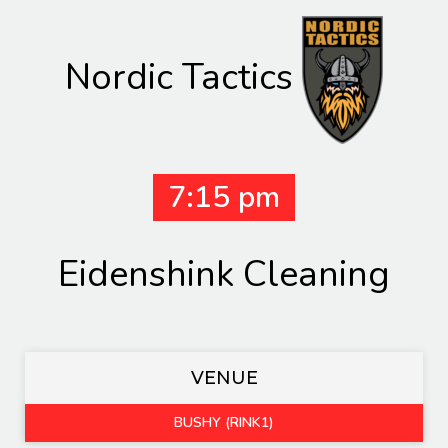
Nordic Tactics
7:15 pm
Eidenshink Cleaning
VENUE
BUSHY (RINK1)