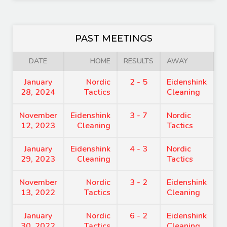
PAST MEETINGS
DATE
HOME
RESULTS
AWAY
January
Nordic
2 - 5
Eidenshink
7
28, 2024
Tactics
Cleaning
November
Eidenshink
3 - 7
Nordic
7
12, 2023
Cleaning
Tactics
January
Eidenshink
4 - 3
Nordic
8
29, 2023
Cleaning
Tactics
November
Nordic
3 - 2
Eidenshink
7
13, 2022
Tactics
Cleaning
January
Nordic
6 - 2
Eidenshink
8
30, 2022
Tactics
Cleaning