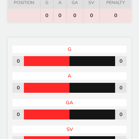
POSITION
G
A
GA
SV
PENALTY
0
0
0
0
0
G
0
0
A
0
0
GA
0
0
SV