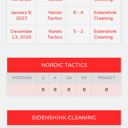
January 9,
Nordic
8 - 4
Eidenshink
9
2022
Tactics
Cleaning
December
Nordic
5 - 2
Eidenshink
7
13, 2020
Tactics
Cleaning
NORDIC TACTICS
POSITION
G
A
GA
SV
PENALTY
0
0
0
0
0
EIDENSHINK CLEANING