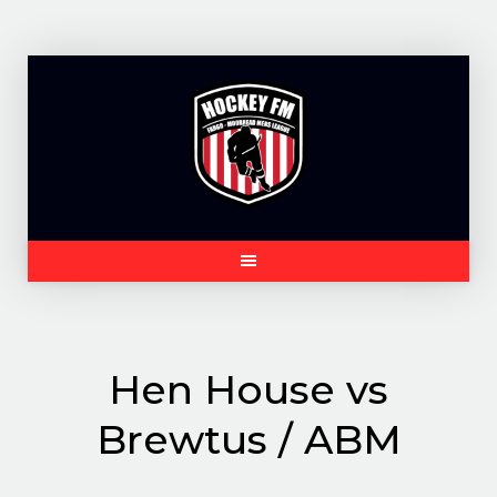
Skip
to
content
Hen House vs
Brewtus / ABM