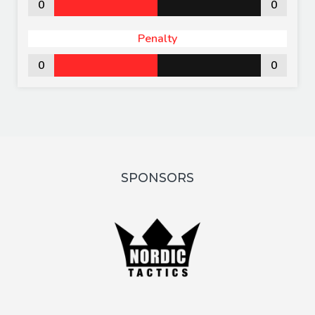
0
0
Penalty
0
0
SPONSORS