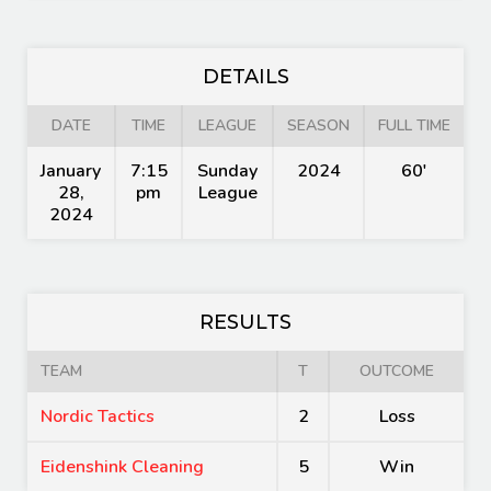
DETAILS
DATE
TIME
LEAGUE
SEASON
FULL TIME
January
7:15
Sunday
2024
60'
28,
pm
League
2024
RESULTS
TEAM
T
OUTCOME
Nordic Tactics
2
Loss
Eidenshink Cleaning
5
Win