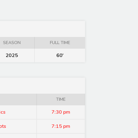
SEASON
FULL TIME
2025
60'
TIME
ics
7:30 pm
ots
7:15 pm