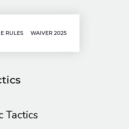
E RULES
WAIVER 2025
tics
c Tactics