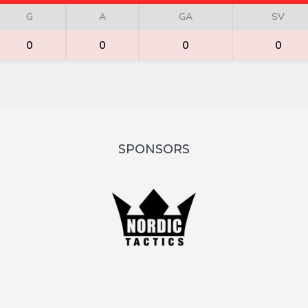
G
A
GA
SV
0
0
0
0
SPONSORS