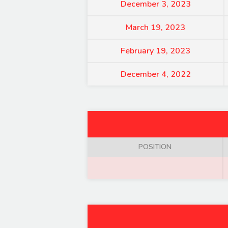
December 3, 2023
March 19, 2023
February 19, 2023
December 4, 2022
POSITION