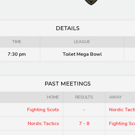
DETAILS
TIME
LEAGUE
7:30 pm
Toilet Mega Bowl
PAST MEETINGS
HOME
RESULTS
AWAY
Fighting Scots
-
Nordic Tact
Nordic Tactics
7 - 8
Fighting Sc