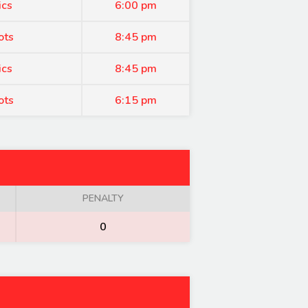
ics
6:00 pm
ots
8:45 pm
ics
8:45 pm
ots
6:15 pm
PENALTY
0