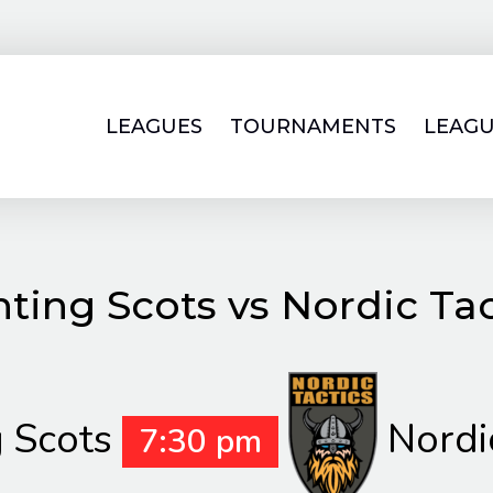
LEAGUES
TOURNAMENTS
LEAGU
hting Scots vs Nordic Tac
g Scots
Nordi
7:30 pm