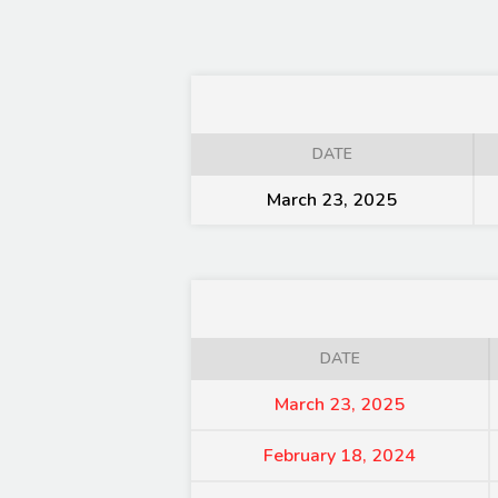
DATE
March 23, 2025
DATE
March 23, 2025
February 18, 2024