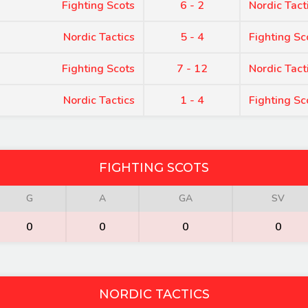
Fighting Scots
6 - 2
Nordic Tact
Nordic Tactics
5 - 4
Fighting Sc
Fighting Scots
7 - 12
Nordic Tact
Nordic Tactics
1 - 4
Fighting Sc
FIGHTING SCOTS
G
A
GA
SV
0
0
0
0
NORDIC TACTICS