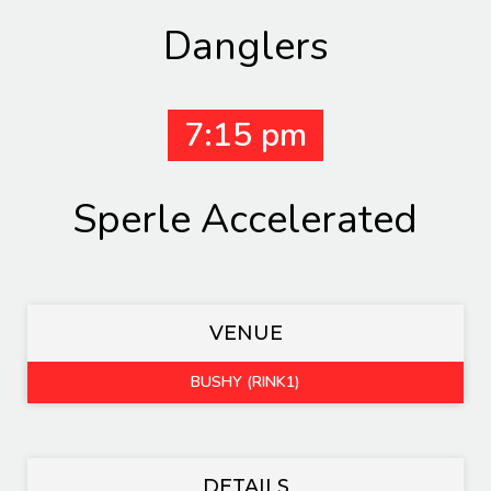
Danglers
7:15 pm
Sperle Accelerated
VENUE
BUSHY (RINK1)
DETAILS