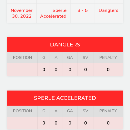
November
Sperle
3 - 5
Danglers
30, 2022
Accelerated
DANGLERS
POSITION
G
A
GA
SV
PENALTY
0
0
0
0
0
SPERLE ACCELERATED
POSITION
G
A
GA
SV
PENALTY
0
0
0
0
0