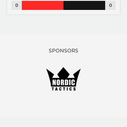
0
0
SPONSORS