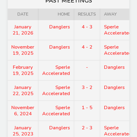
PAST MEETINGS
DATE
HOME
RESULTS
AWAY
January
Danglers
4 - 3
Sperle
21, 2026
Accelerated
November
Danglers
4 - 2
Sperle
19, 2025
Accelerated
February
Sperle
-
Danglers
19, 2025
Accelerated
January
Sperle
3 - 2
Danglers
22, 2025
Accelerated
November
Sperle
1 - 5
Danglers
6, 2024
Accelerated
January
Danglers
2 - 3
Sperle
25, 2023
Accelerated