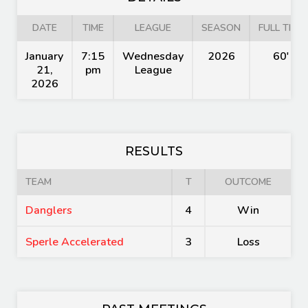
DATE
TIME
LEAGUE
SEASON
FULL TIME
January
7:15
Wednesday
2026
60'
21,
pm
League
2026
RESULTS
TEAM
T
OUTCOME
Danglers
4
Win
Sperle Accelerated
3
Loss