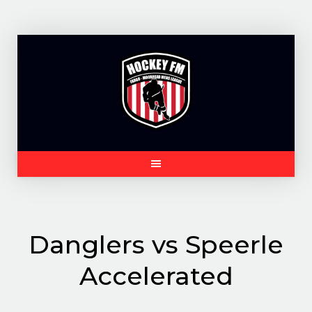
Skip
to
content
Danglers vs Speerle
Accelerated