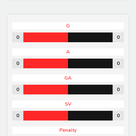
G
0
0
A
0
0
GA
0
0
SV
0
0
Penalty