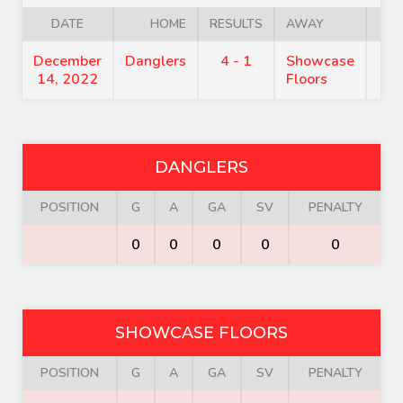
DATE
HOME
RESULTS
AWAY
T
December
Danglers
4 - 1
Showcase
9:
14, 2022
Floors
DANGLERS
POSITION
G
A
GA
SV
PENALTY
0
0
0
0
0
SHOWCASE FLOORS
POSITION
G
A
GA
SV
PENALTY