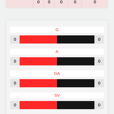
0
0
0
0
0
G
0
0
A
0
0
GA
0
0
SV
0
0