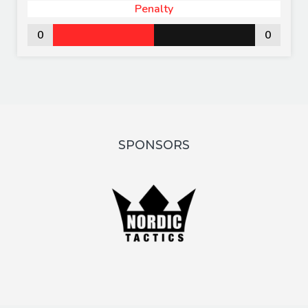
Penalty
0
0
SPONSORS