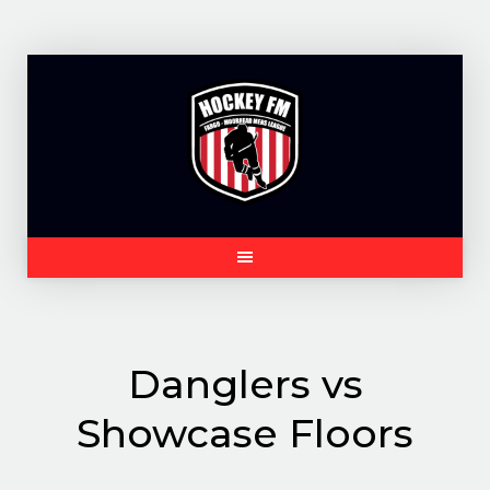
Skip
to
content
Danglers vs
Showcase Floors