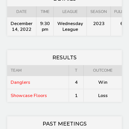
DATE
TIME
LEAGUE
SEASON
FULL T
December
9:30
Wednesday
2023
60'
14, 2022
pm
League
RESULTS
TEAM
T
OUTCOME
Danglers
4
Win
Showcase Floors
1
Loss
PAST MEETINGS