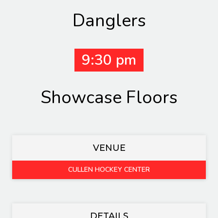
Danglers
9:30 pm
Showcase Floors
VENUE
CULLEN HOCKEY CENTER
DETAILS