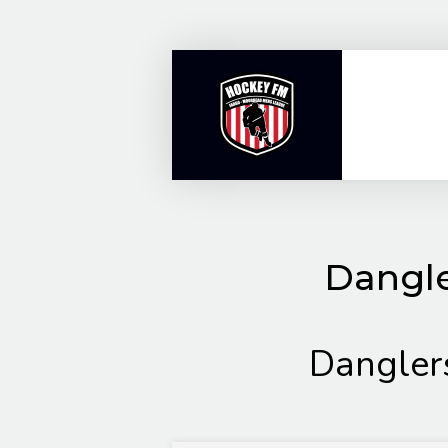
Skip
to
content
Dangle
Dangler