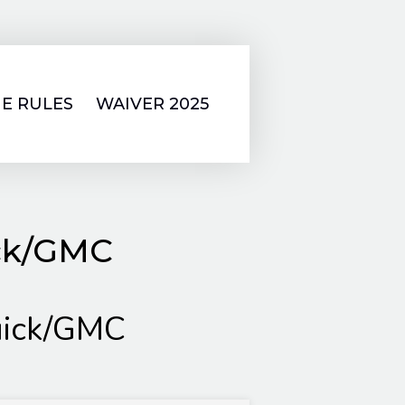
E RULES
WAIVER 2025
ick/GMC
uick/GMC