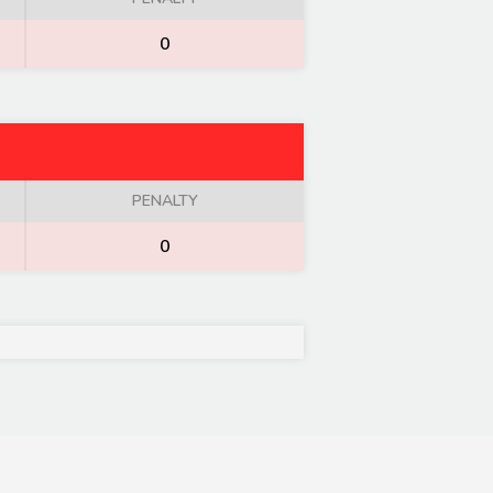
0
PENALTY
0