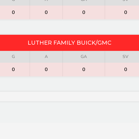
0
0
0
0
LUTHER FAMILY BUICK/GMC
G
A
GA
SV
0
0
0
0