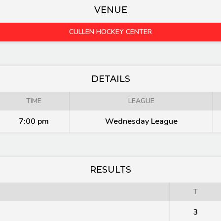
VENUE
CULLEN HOCKEY CENTER
DETAILS
TIME
LEAGUE
7:00 pm
Wednesday League
RESULTS
T
3