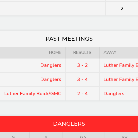
2
PAST MEETINGS
HOME
RESULTS
AWAY
Danglers
3 - 2
Luther Family
Danglers
3 - 4
Luther Family
Luther Family Buick/GMC
2 - 4
Danglers
DANGLERS
G
A
GA
SV