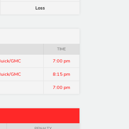
Loss
TIME
 Buick/GMC
7:00 pm
 Buick/GMC
8:15 pm
7:00 pm
PENALTY