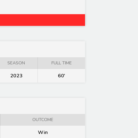
SEASON
FULL TIME
2023
60'
OUTCOME
Win