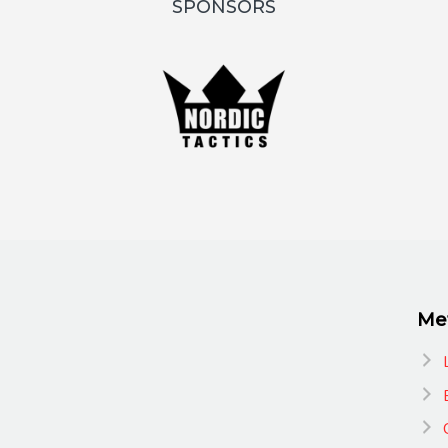
SPONSORS
Me