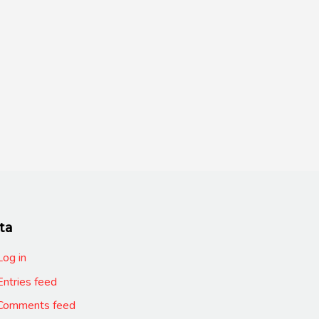
ta
Log in
Entries feed
Comments feed