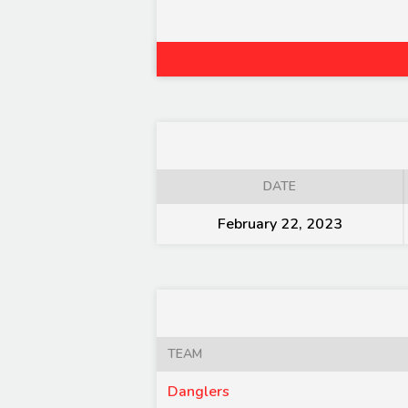
DATE
February 22, 2023
TEAM
Danglers