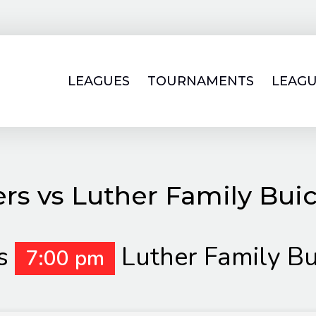
LEAGUES
TOURNAMENTS
LEAGU
rs vs Luther Family Bu
s
Luther Family B
7:00 pm