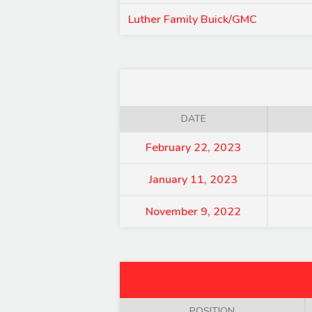
Luther Family Buick/GMC
DATE
February 22, 2023
January 11, 2023
November 9, 2022
POSITION