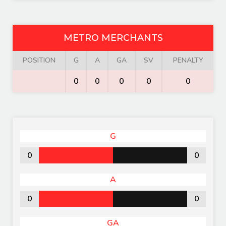
METRO MERCHANTS
POSITION
G
A
GA
SV
PENALTY
0
0
0
0
0
G
0
0
A
0
0
GA