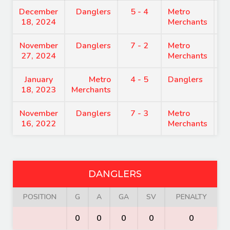
December
Danglers
5 - 4
Metro
8
18, 2024
Merchants
November
Danglers
7 - 2
Metro
7
27, 2024
Merchants
January
Metro
4 - 5
Danglers
7
18, 2023
Merchants
November
Danglers
7 - 3
Metro
9
16, 2022
Merchants
DANGLERS
POSITION
G
A
GA
SV
PENALTY
0
0
0
0
0