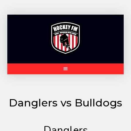
Skip
to
content
Danglers vs Bulldogs
Danglers