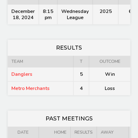
December
8:15
Wednesday
2025
60'
18, 2024
pm
League
RESULTS
TEAM
T
OUTCOME
Danglers
5
Win
Metro Merchants
4
Loss
PAST MEETINGS
DATE
HOME
RESULTS
AWAY