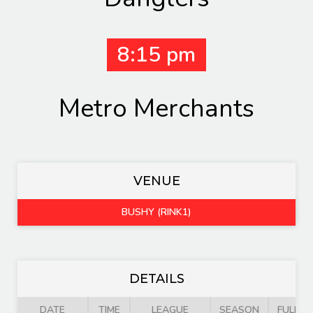
8:15 pm
Metro Merchants
VENUE
BUSHY (RINK1)
DETAILS
DATE
TIME
LEAGUE
SEASON
FULL T