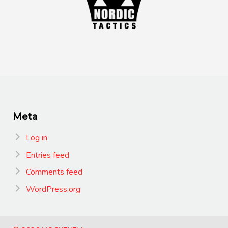
Meta
Log in
Entries feed
Comments feed
WordPress.org