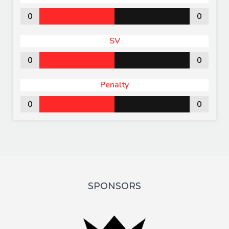
0
0
SV
0
0
Penalty
0
0
SPONSORS