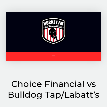
Skip
to
content
Choice Financial vs
Bulldog Tap/Labatt’s