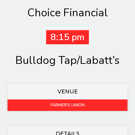
Choice Financial
8:15 pm
Bulldog Tap/Labatt’s
VENUE
FARMER'S UNION
DETAILS