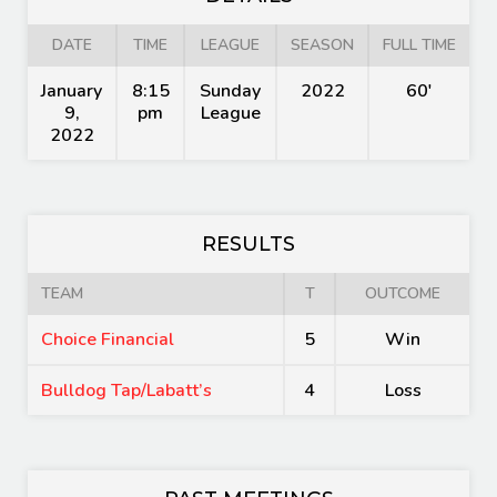
DATE
TIME
LEAGUE
SEASON
FULL TIME
January
8:15
Sunday
2022
60'
9,
pm
League
2022
RESULTS
TEAM
T
OUTCOME
Choice Financial
5
Win
Bulldog Tap/Labatt’s
4
Loss