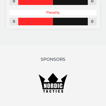
0
0
Penalty
0
0
SPONSORS