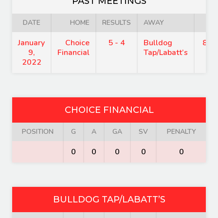
PAST MEETINGS
DATE
HOME
RESULTS
AWAY
TI
January
Choice
5 - 4
Bulldog
8:1
9,
Financial
Tap/Labatt’s
2022
CHOICE FINANCIAL
POSITION
G
A
GA
SV
PENALTY
0
0
0
0
0
BULLDOG TAP/LABATT’S