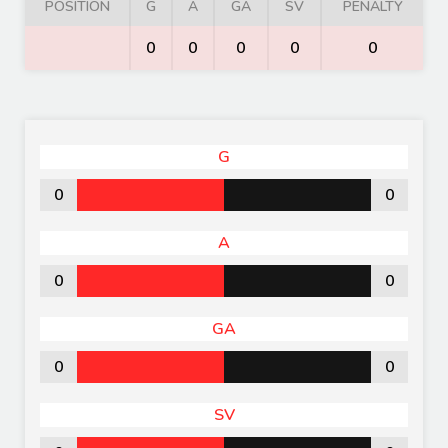
POSITION
G
A
GA
SV
PENALTY
0
0
0
0
0
G
0
0
A
0
0
GA
0
0
SV