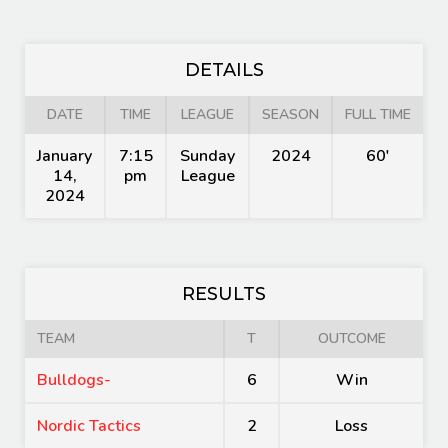
DETAILS
DATE
TIME
LEAGUE
SEASON
FULL TIME
January
7:15
Sunday
2024
60'
14,
pm
League
2024
RESULTS
TEAM
T
OUTCOME
Bulldogs-
6
Win
Nordic Tactics
2
Loss