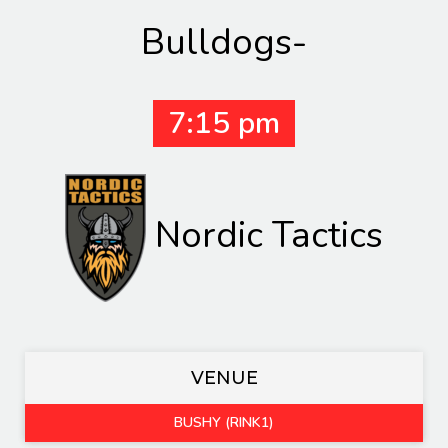
Bulldogs-
7:15 pm
Nordic Tactics
VENUE
BUSHY (RINK1)