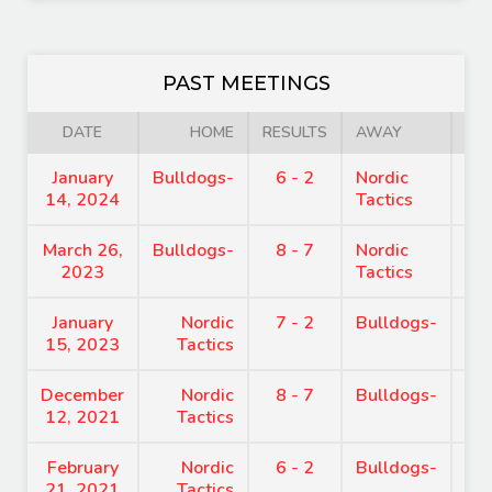
PAST MEETINGS
DATE
HOME
RESULTS
AWAY
January
Bulldogs-
6 - 2
Nordic
7:
14, 2024
Tactics
March 26,
Bulldogs-
8 - 7
Nordic
7:
2023
Tactics
January
Nordic
7 - 2
Bulldogs-
7:
15, 2023
Tactics
December
Nordic
8 - 7
Bulldogs-
7:
12, 2021
Tactics
February
Nordic
6 - 2
Bulldogs-
7:
21, 2021
Tactics