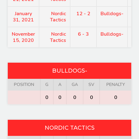
January
Nordic
12 - 2
Bulldogs-
7:
31, 2021
Tactics
November
Nordic
6 - 3
Bulldogs-
8:
15, 2020
Tactics
BULLDOGS-
POSITION
G
A
GA
SV
PENALTY
0
0
0
0
0
NORDIC TACTICS