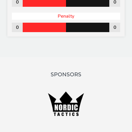
0
0
Penalty
0
0
SPONSORS