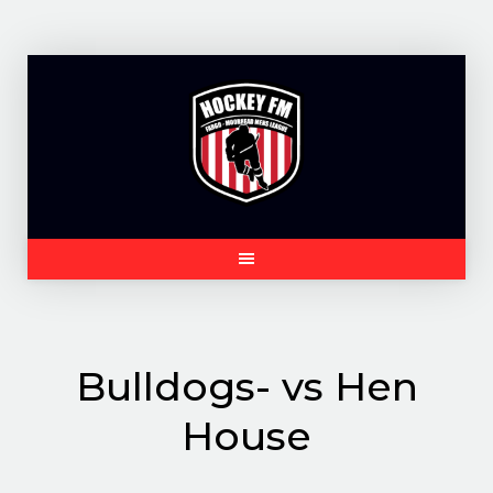
Skip
to
content
Bulldogs- vs Hen
House