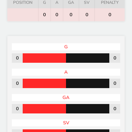
POSITION
G
A
GA
SV
PENALTY
0
0
0
0
0
G
0
0
A
0
0
GA
0
0
SV