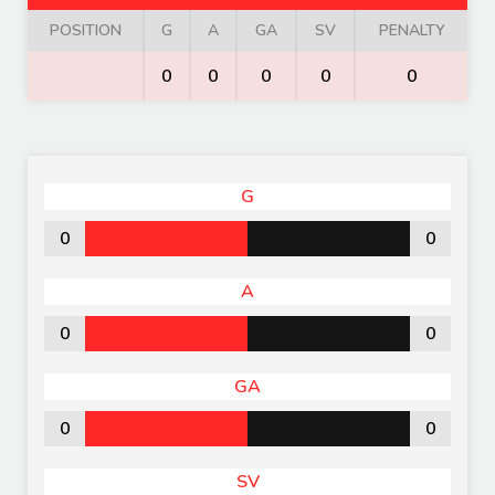
POSITION
G
A
GA
SV
PENALTY
0
0
0
0
0
G
0
0
A
0
0
GA
0
0
SV