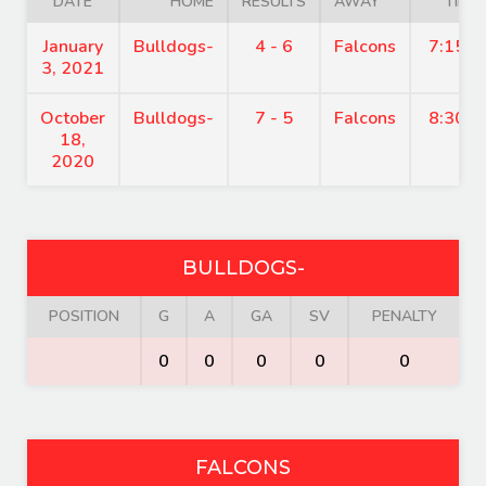
DATE
HOME
RESULTS
AWAY
TIME
January
Bulldogs-
4 - 6
Falcons
7:15 p
3, 2021
October
Bulldogs-
7 - 5
Falcons
8:30 p
18,
2020
BULLDOGS-
POSITION
G
A
GA
SV
PENALTY
0
0
0
0
0
FALCONS