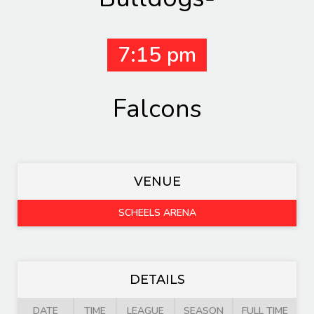
7:15 pm
Falcons
VENUE
SCHEELS ARENA
DETAILS
DATE
TIME
LEAGUE
SEASON
FULL TIME