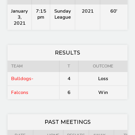
January
7:15
Sunday
2021
60'
3,
pm
League
2021
RESULTS
TEAM
T
OUTCOME
Bulldogs-
4
Loss
Falcons
6
Win
PAST MEETINGS