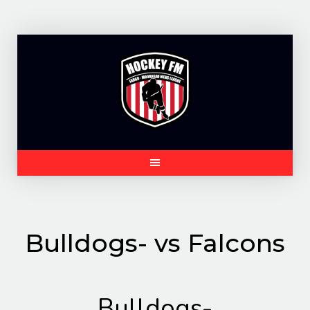
Skip
to
content
Bulldogs- vs Falcons
Bulldogs-