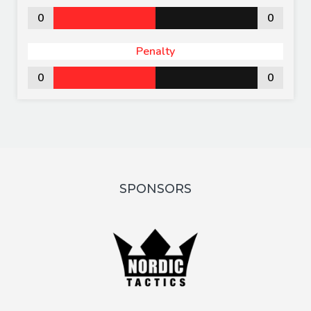
0
0
Penalty
0
0
SPONSORS