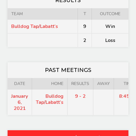
RESULTS
TEAM
T
OUTCOME
Bulldog Tap/Labatt’s
9
Win
2
Loss
PAST MEETINGS
DATE
HOME
RESULTS
AWAY
TIME
January
Bulldog
9 - 2
8:45 p
6,
Tap/Labatt’s
2021