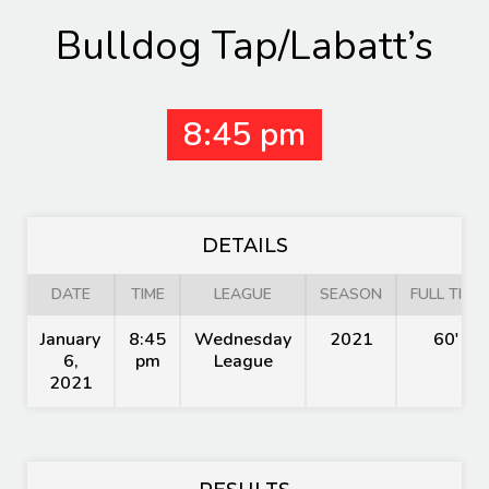
Bulldog Tap/Labatt’s
8:45 pm
DETAILS
DATE
TIME
LEAGUE
SEASON
FULL TIME
January
8:45
Wednesday
2021
60'
6,
pm
League
2021