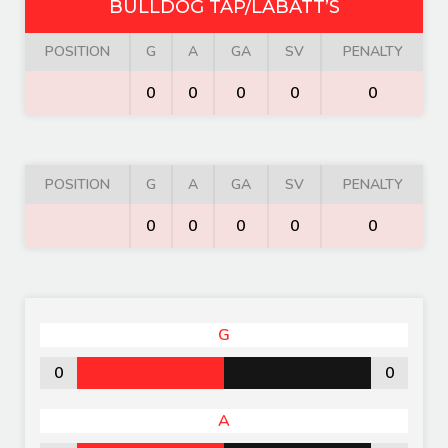
BULLDOG TAP/LABATT’S
POSITION
G
A
GA
SV
PENALTY
0
0
0
0
0
POSITION
G
A
GA
SV
PENALTY
0
0
0
0
0
G
0
0
A