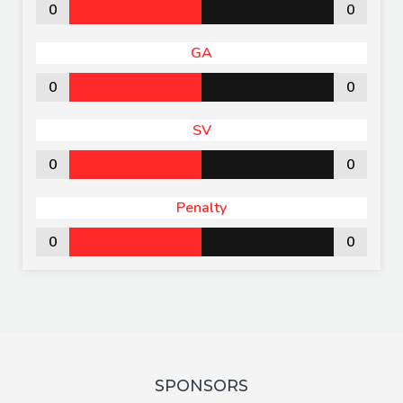
0
0
GA
0
0
SV
0
0
Penalty
0
0
SPONSORS