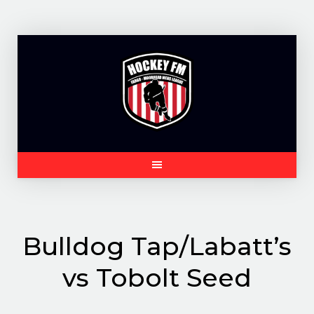
Skip
to
content
Bulldog Tap/Labatt’s
vs Tobolt Seed