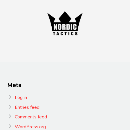
Meta
Log in
Entries feed
Comments feed
WordPress.org