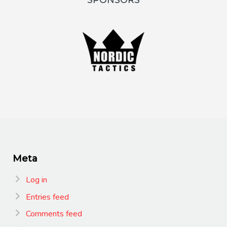
SPONSORS
Meta
Log in
Entries feed
Comments feed