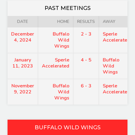
PAST MEETINGS
DATE
HOME
RESULTS
AWAY
December
Buffalo
2 - 3
Sperle
4, 2024
Wild
Accelerated
Wings
January
Sperle
4 - 5
Buffalo
11, 2023
Accelerated
Wild
Wings
November
Buffalo
6 - 3
Sperle
9, 2022
Wild
Accelerated
Wings
BUFFALO WILD WINGS