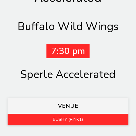
Buffalo Wild Wings
7:30 pm
Sperle Accelerated
VENUE
BUSHY (RINK1)