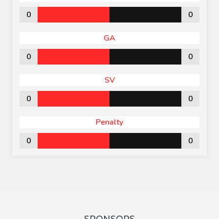
0
0
GA
0
0
SV
0
0
Penalty
0
0