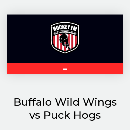
Skip
to
content
Buffalo Wild Wings
vs Puck Hogs