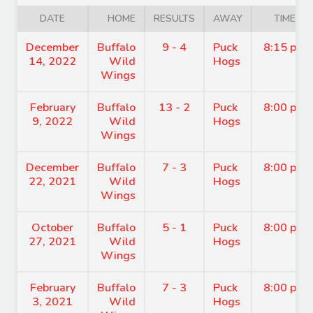
DATE
HOME
RESULTS
AWAY
TIME
December
Buffalo
9 - 4
Puck
8:15 pm
14, 2022
Wild
Hogs
Wings
February
Buffalo
13 - 2
Puck
8:00 pm
9, 2022
Wild
Hogs
Wings
December
Buffalo
7 - 3
Puck
8:00 pm
22, 2021
Wild
Hogs
Wings
October
Buffalo
5 - 1
Puck
8:00 pm
27, 2021
Wild
Hogs
Wings
February
Buffalo
7 - 3
Puck
8:00 pm
3, 2021
Wild
Hogs