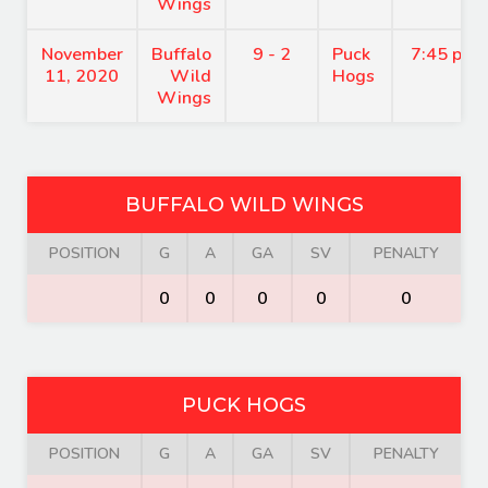
Wings
November
Buffalo
9 - 2
Puck
7:45 pm
11, 2020
Wild
Hogs
Wings
BUFFALO WILD WINGS
POSITION
G
A
GA
SV
PENALTY
0
0
0
0
0
PUCK HOGS
POSITION
G
A
GA
SV
PENALTY