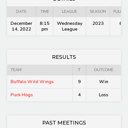
DATE
TIME
LEAGUE
SEASON
FULL T
December
8:15
Wednesday
2023
60'
14, 2022
pm
League
RESULTS
TEAM
T
OUTCOME
Buffalo Wild Wings
9
Win
Puck Hogs
4
Loss
PAST MEETINGS