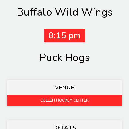
Buffalo Wild Wings
8:15 pm
Puck Hogs
VENUE
CULLEN HOCKEY CENTER
DETAILS