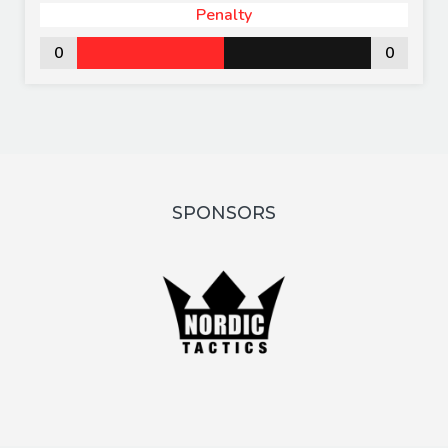
Penalty
0
0
SPONSORS