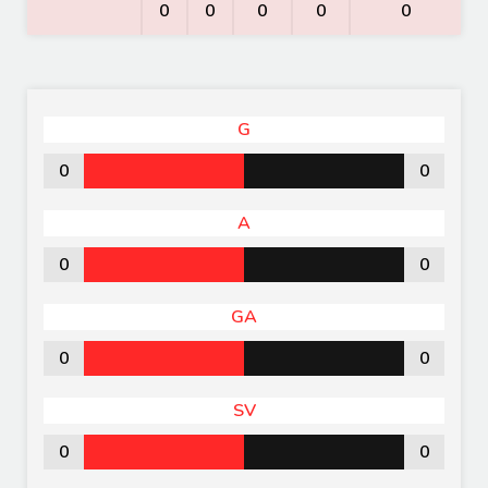
0
0
0
0
0
G
0
0
A
0
0
GA
0
0
SV
0
0