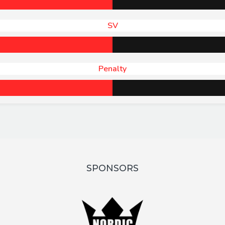
SV
Penalty
SPONSORS