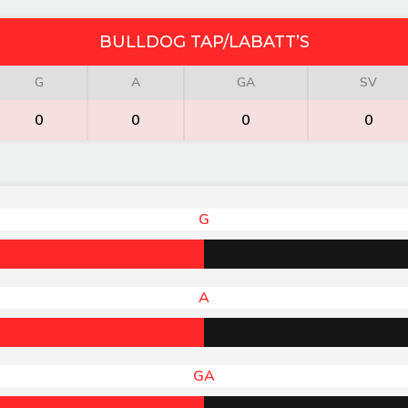
BULLDOG TAP/LABATT’S
G
A
GA
SV
0
0
0
0
G
A
GA