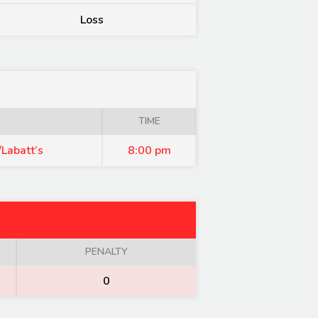
Loss
TIME
Labatt’s
8:00 pm
PENALTY
0