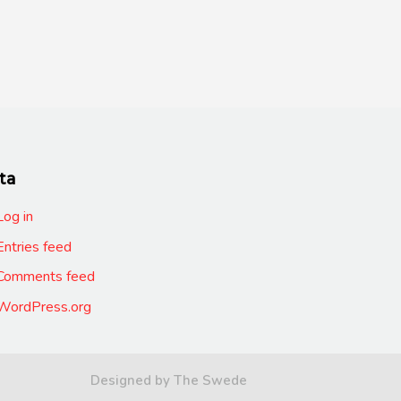
ta
Log in
Entries feed
Comments feed
WordPress.org
Designed by The Swede