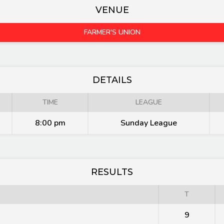
VENUE
FARMER'S UNION
DETAILS
TIME
LEAGUE
8:00 pm
Sunday League
RESULTS
T
9