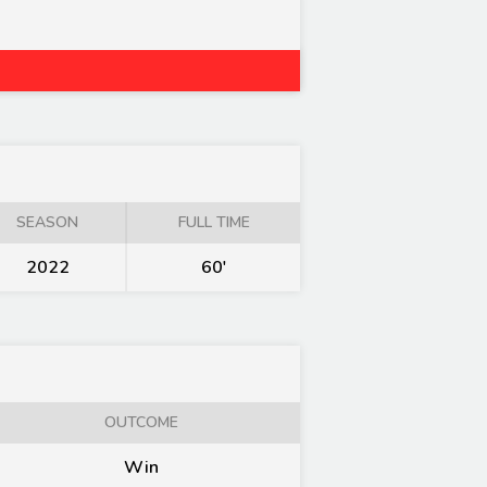
SEASON
FULL TIME
2022
60'
OUTCOME
Win