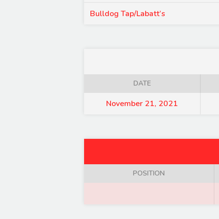
Bulldog Tap/Labatt’s
DATE
November 21, 2021
POSITION