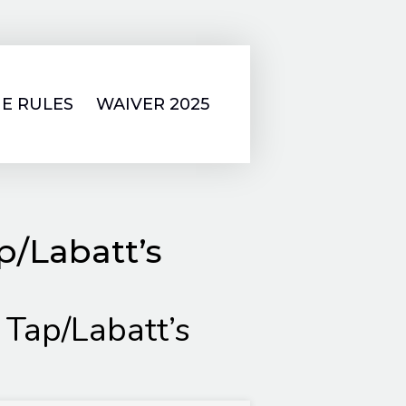
E RULES
WAIVER 2025
p/Labatt’s
 Tap/Labatt’s