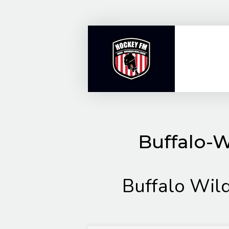
Skip
to
content
Buffalo-W
Buffalo Wil