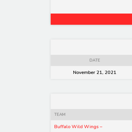
DATE
November 21, 2021
TEAM
Buffalo Wild Wings –