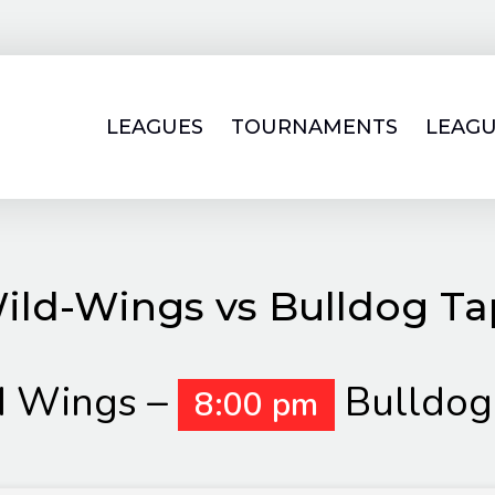
LEAGUES
TOURNAMENTS
LEAGU
ild-Wings vs Bulldog Ta
d Wings –
Bulldog
8:00 pm