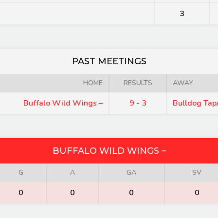
3
PAST MEETINGS
HOME
RESULTS
AWAY
Buffalo Wild Wings –
9 - 3
Bulldog Tap/
BUFFALO WILD WINGS –
G
A
GA
SV
0
0
0
0