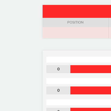
POSITION
0
0