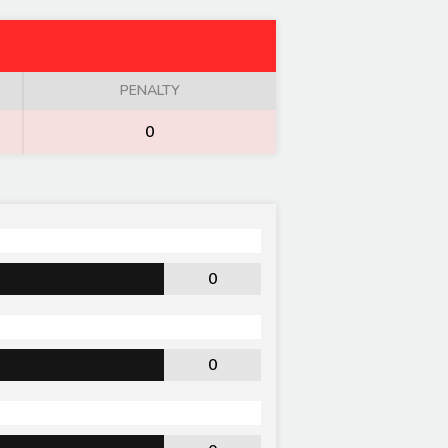
PENALTY
0
0
0