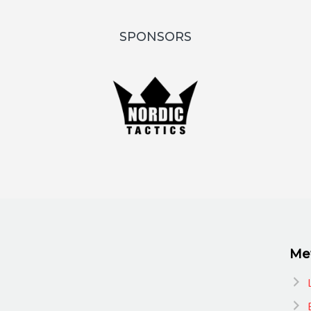
SPONSORS
Me