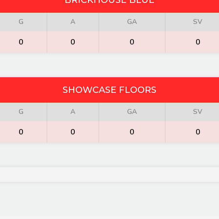
BRICKHOUSE BLUE
G
A
GA
SV
0
0
0
0
SHOWCASE FLOORS
G
A
GA
SV
0
0
0
0