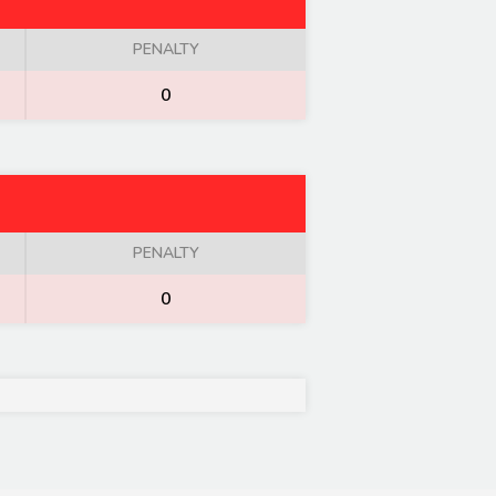
PENALTY
0
PENALTY
0