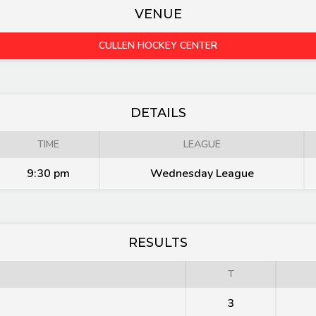
VENUE
CULLEN HOCKEY CENTER
DETAILS
TIME
LEAGUE
9:30 pm
Wednesday League
RESULTS
T
3