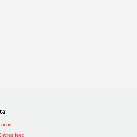
ta
Log in
Entries feed