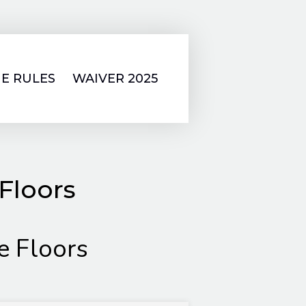
E RULES
WAIVER 2025
Floors
 Floors