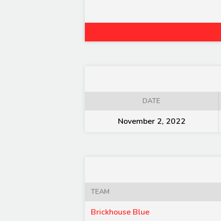
DATE
November 2, 2022
TEAM
Brickhouse Blue