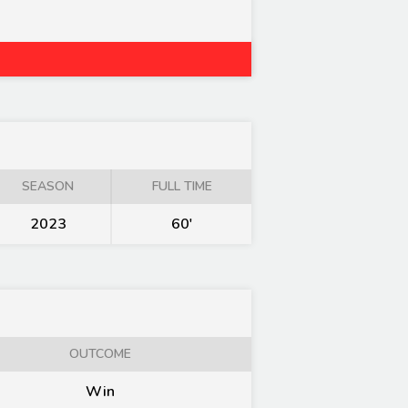
SEASON
FULL TIME
2023
60'
OUTCOME
Win