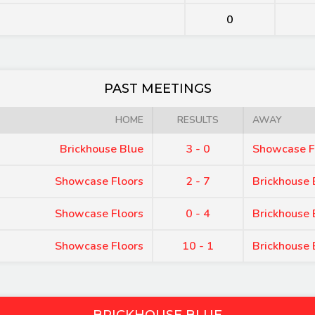
0
PAST MEETINGS
HOME
RESULTS
AWAY
Brickhouse Blue
3 - 0
Showcase F
Showcase Floors
2 - 7
Brickhouse 
Showcase Floors
0 - 4
Brickhouse 
Showcase Floors
10 - 1
Brickhouse 