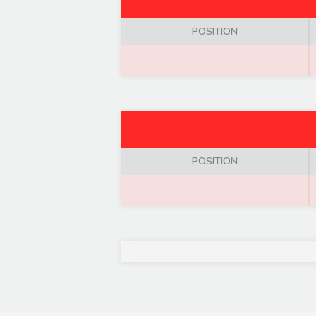
POSITION
POSITION