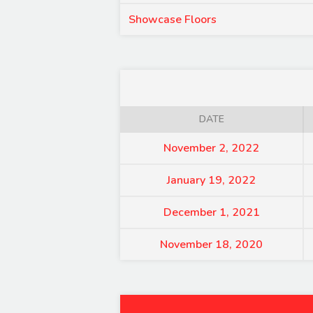
Showcase Floors
DATE
November 2, 2022
January 19, 2022
December 1, 2021
November 18, 2020