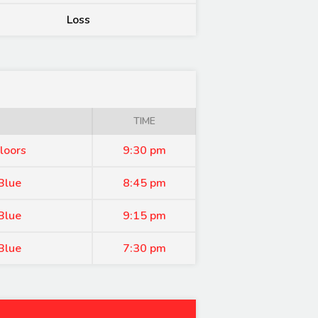
Loss
TIME
loors
9:30 pm
Blue
8:45 pm
Blue
9:15 pm
Blue
7:30 pm