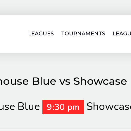
LEAGUES
TOURNAMENTS
LEAGU
house Blue vs Showcase 
use Blue
Showcase
9:30 pm